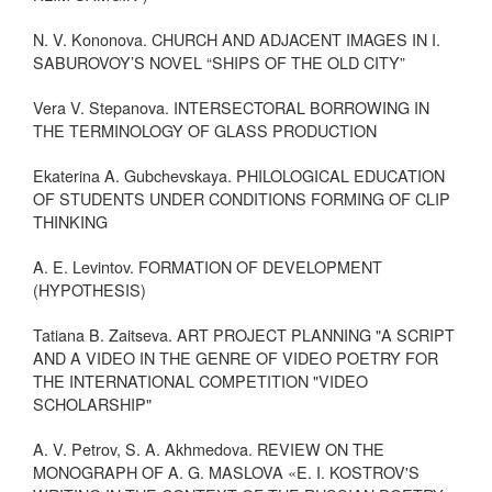
N. V. Kononova. CHURCH AND ADJACENT IMAGES IN I.
SABUROVOY’S NOVEL “SHIPS OF THE OLD CITY”
Vera V. Stepanova. INTERSECTORAL BORROWING IN
THE TERMINOLOGY OF GLASS PRODUCTION
Ekaterina A. Gubchevskaya. PHILOLOGICAL EDUCATION
OF STUDENTS UNDER CONDITIONS FORMING OF CLIP
THINKING
A. E. Levintov. FORMATION OF DEVELOPMENT
(HYPOTHESIS)
Tatiana B. Zaitseva. ART PROJECT PLANNING "A SCRIPT
AND A VIDEO IN THE GENRE OF VIDEO POETRY FOR
THE INTERNATIONAL COMPETITION "VIDEO
SCHOLARSHIP"
A. V. Petrov, S. A. Akhmedova. REVIEW ON THE
MONOGRAPH OF A. G. MASLOVA «E. I. KOSTROV'S