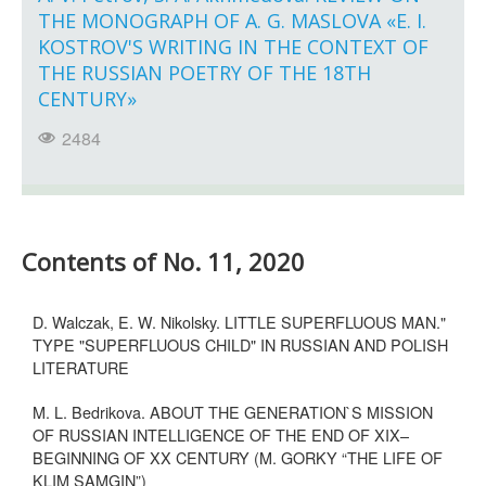
THE MONOGRAPH OF A. G. MASLOVA «E. I.
KOSTROV'S WRITING IN THE CONTEXT OF
THE RUSSIAN POETRY OF THE 18TH
CENTURY»
2484
Contents of No. 11, 2020
D. Walczak, E. W. Nikolsky. LITTLE SUPERFLUOUS MAN."
TYPE "SUPERFLUOUS CHILD" IN RUSSIAN AND POLISH
LITERATURE
M. L. Bedrikova. ABOUT THE GENERATION`S MISSION
OF RUSSIAN INTELLIGENCE OF THE END OF XIX–
BEGINNING OF XX CENTURY (M. GORKY “THE LIFE OF
KLIM SAMGIN”)