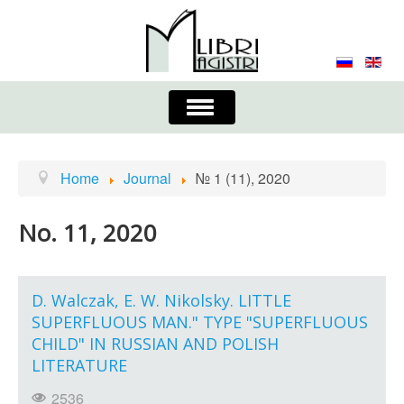
Toggle
Navigation
About the Journal
Contacts
Editorial Board
Home
Journal
№ 1 (11), 2020
Journal
Submission Requirements
No. 11, 2020
Process for Submission & Publication
Publishing Ethics & Peer Reviewing
Publisher
D. Walczak, E. W. Nikolsky. LITTLE
SUPERFLUOUS MAN." TYPE "SUPERFLUOUS
Authors list
CHILD" IN RUSSIAN AND POLISH
LITERATURE
2536