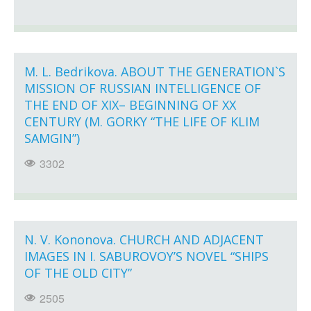
M. L. Bedrikova. ABOUT THE GENERATION`S
MISSION OF RUSSIAN INTELLIGENCE OF
THE END OF XIX– BEGINNING OF XX
CENTURY (M. GORKY “THE LIFE OF KLIM
SAMGIN”)
3302
N. V. Kononova. CHURCH AND ADJACENT
IMAGES IN I. SABUROVOY’S NOVEL “SHIPS
OF THE OLD CITY”
2505