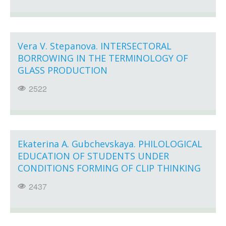
Vera V. Stepanova. INTERSECTORAL
BORROWING IN THE TERMINOLOGY OF
GLASS PRODUCTION
2522
Ekaterina A. Gubchevskaya. PHILOLOGICAL
EDUCATION OF STUDENTS UNDER
CONDITIONS FORMING OF CLIP THINKING
2437