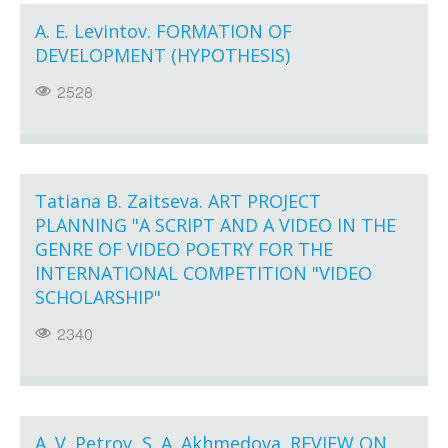
A. E. Levintov. FORMATION OF
DEVELOPMENT (HYPOTHESIS)
2528
Tatiana B. Zaitseva. ART PROJECT
PLANNING "A SCRIPT AND A VIDEO IN THE
GENRE OF VIDEO POETRY FOR THE
INTERNATIONAL COMPETITION "VIDEO
SCHOLARSHIP"
2340
A. V. Petrov, S. A. Akhmedova. REVIEW ON