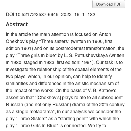
Download PDF
DOI 10.52172/2587-6945_2022_19_1_182
Abstract
In the article the main attention is focused on Anton
Chekhov’s play "Three sisters" (written in 1900, first
edition 1901) and on its postmodernist transformation, the
play "Three girls in blue" by L. S. Petrushevskaya (written
in 1980. staged in 1983, first edition: 1991). Our task is to
investigate the relationship of the spatial elements of the
two plays, which, in our opinion, can help to identify
similarities and differences in the artistic mechanism of
the impact of the works. On the basis of V. B. Kataev's
assertion that "[Chekhov's] plays relate to all subsequent
Russian (and not only Russian) drama of the 20th century
as a single metadrama", in our analysis we consider the
play "Three Sisters" as a "starting point" with which the
play "Three Girls in Blue" is connected. We try to