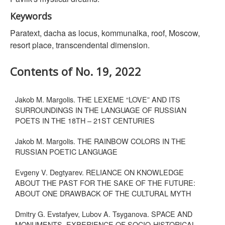
Keywords
Paratext, dacha as locus, kommunalka, roof, Moscow,
resort place, transcendental dimension.
Contents of No. 19, 2022
Jakob M. Margolis. THE LEXEME “LOVE” AND ITS
SURROUNDINGS IN THE LANGUAGE OF RUSSIAN
POETS IN THE 18TH – 21ST CENTURIES
Jakob M. Margolis. THE RAINBOW COLORS IN THE
RUSSIAN POETIC LANGUAGE
Evgeny V. Degtyarev. RELIANCE ON KNOWLEDGE
ABOUT THE PAST FOR THE SAKE OF THE FUTURE:
ABOUT ONE DRAWBACK OF THE CULTURAL MYTH
Dmitry G. Evstafyev, Lubov A. Tsyganova. SPACE AND
MONUMENTS. EXPERIENCE OF SOCIO-HISTORICAL