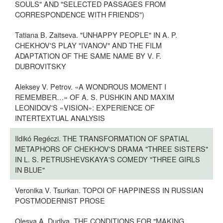
SOULS" AND "SELECTED PASSAGES FROM
CORRESPONDENCE WITH FRIENDS")
Tatiana B. Zaitseva. "UNHAPPY PEOPLE" IN A. P.
CHEKHOV'S PLAY "IVANOV" AND THE FILM
ADAPTATION OF THE SAME NAME BY V. F.
DUBROVITSKY
Aleksey V. Petrov. «A WONDROUS MOMENT I
REMEMBER…» OF A. S. PUSHKIN AND MAXIM
LEONIDOV'S «VISION»: EXPERIENCE OF
INTERTEXTUAL ANALYSIS
Ildikó Regéczi. THE TRANSFORMATION OF SPATIAL
METAPHORS OF CHEKHOV'S DRAMA "THREE SISTERS"
IN L. S. PETRUSHEVSKAYA'S COMEDY "THREE GIRLS
IN BLUE"
Veronika V. Tsurkan. TOPOI OF HAPPINESS IN RUSSIAN
POSTMODERNIST PROSE
Olesya A. Dudlya. THE CONDITIONS FOR "MAKING