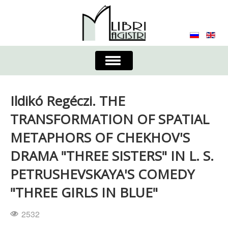
Toggle
Navigation
About the Journal
Contacts
Editorial Board
Ildikó Regéczi. THE
Journal
Submission Requirements
TRANSFORMATION OF SPATIAL
METAPHORS OF CHEKHOV'S
Process for Submission & Publication
DRAMA "THREE SISTERS" IN L. S.
Publishing Ethics & Peer Reviewing
Publisher
PETRUSHEVSKAYA'S COMEDY
Authors list
"THREE GIRLS IN BLUE"
2532