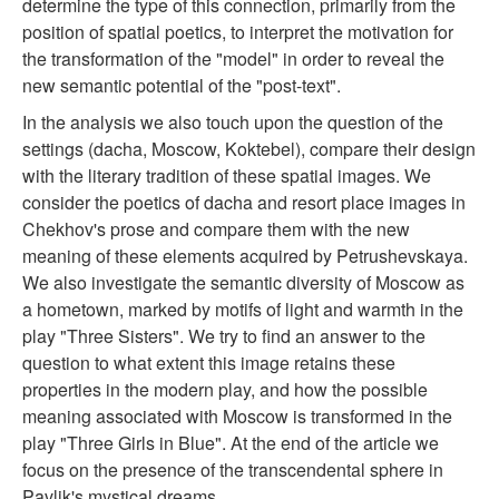
determine the type of this connection, primarily from the
position of spatial poetics, to interpret the motivation for
the transformation of the "model" in order to reveal the
new semantic potential of the "post-text".
In the analysis we also touch upon the question of the
settings (dacha, Moscow, Koktebel), compare their design
with the literary tradition of these spatial images. We
consider the poetics of dacha and resort place images in
Chekhov's prose and compare them with the new
meaning of these elements acquired by Petrushevskaya.
We also investigate the semantic diversity of Moscow as
a hometown, marked by motifs of light and warmth in the
play "Three Sisters". We try to find an answer to the
question to what extent this image retains these
properties in the modern play, and how the possible
meaning associated with Moscow is transformed in the
play "Three Girls in Blue". At the end of the article we
focus on the presence of the transcendental sphere in
Pavlik's mystical dreams.