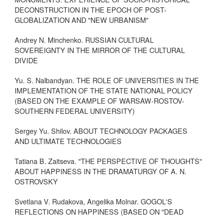
DECONSTRUCTION IN THE EPOCH OF POST-
GLOBALIZATION AND "NEW URBANISM"
Andrey N. Minchenko. RUSSIAN CULTURAL
SOVEREIGNTY IN THE MIRROR OF THE CULTURAL
DIVIDE
Yu. S. Nalbandyan. THE ROLE OF UNIVERSITIES IN THE
IMPLEMENTATION OF THE STATE NATIONAL POLICY
(BASED ON THE EXAMPLE OF WARSAW-ROSTOV-
SOUTHERN FEDERAL UNIVERSITY)
Sergey Yu. Shilov. ABOUT TECHNOLOGY PACKAGES
AND ULTIMATE TECHNOLOGIES
Tatiana B. Zaitseva. "THE PERSPECTIVE OF THOUGHTS"
ABOUT HAPPINESS IN THE DRAMATURGY OF A. N.
OSTROVSKY
Svetlana V. Rudakova, Angelika Molnar. GOGOL'S
REFLECTIONS ON HAPPINESS (BASED ON "DEAD