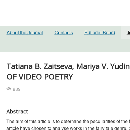
About the Journal
Contacts
Editorial Board
J
Tatiana B. Zaitseva, Mariya V. Yu
OF VIDEO POETRY
889
Abstract
The aim of this article is to determine the peculiarities of the
article have chosen to analyse works in the fairy tale genre, p