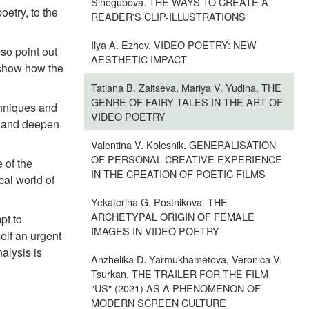
Sinegubova. THE WAYS TO CREATE A
oetry, to the
READER'S CLIP-ILLUSTRATIONS
Ilya A. Ezhov. VIDEO POETRY: NEW
so point out
AESTHETIC IMPACT
e show how the
Tatiana B. Zaitseva, Mariya V. Yudina. THE
GENRE OF FAIRY TALES IN THE ART OF
chniques and
VIDEO POETRY
rs and deepen
Valentina V. Kolesnik. GENERALISATION
OF PERSONAL CREATIVE EXPERIENCE
 of the
IN THE CREATION OF POETIC FILMS
cal world of
Yekaterina G. Postnikova. THE
ARCHETYPAL ORIGIN OF FEMALE
pt to
IMAGES IN VIDEO POETRY
self an urgent
alysis is
Anzhelika D. Yarmukhametova, Veronica V.
Tsurkan. THE TRAILER FOR THE FILM
"US" (2021) AS A PHENOMENON OF
MODERN SCREEN CULTURE