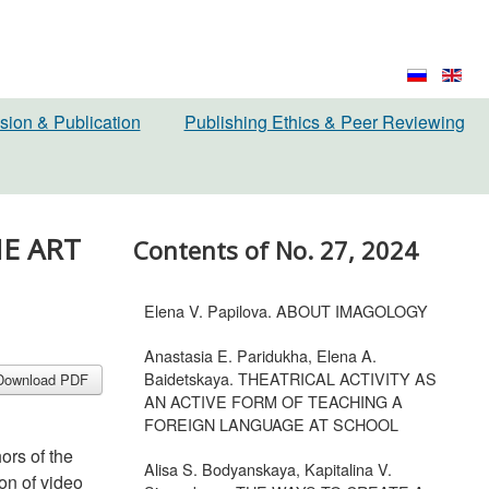
sion & Publication
Publishing Ethics & Peer Reviewing
HE ART
Contents of No. 27, 2024
Elena V. Papilova. ABOUT IMAGOLOGY
Anastasia E. Paridukha, Elena A.
Baidetskaya. THEATRICAL ACTIVITY AS
Download PDF
AN ACTIVE FORM OF TEACHING A
FOREIGN LANGUAGE AT SCHOOL
hors of the
Alisa S. Bodyanskaya, Kapitalina V.
ion of video