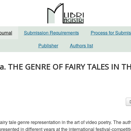
ournal
Submission Requirements
Process for Submis
Publisher
Authors list
dina. THE GENRE OF FAIRY TALES IN T
 fairy tale genre representation in the art of video poetry. The aut
resented in different years at the international festival-competit