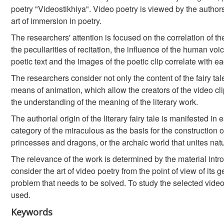
poetry "Videostikhiya". Video poetry is viewed by the authors
art of immersion in poetry.
The researchers' attention is focused on the correlation of t
the peculiarities of recitation, the influence of the human voi
poetic text and the images of the poetic clip correlate with 
The researchers consider not only the content of the fairy t
means of animation, which allow the creators of the video c
the understanding of the meaning of the literary work.
The authorial origin of the literary fairy tale is manifested 
category of the miraculous as the basis for the construction of
princesses and dragons, or the archaic world that unites na
The relevance of the work is determined by the material introdu
consider the art of video poetry from the point of view of its g
problem that needs to be solved. To study the selected video 
used.
Keywords