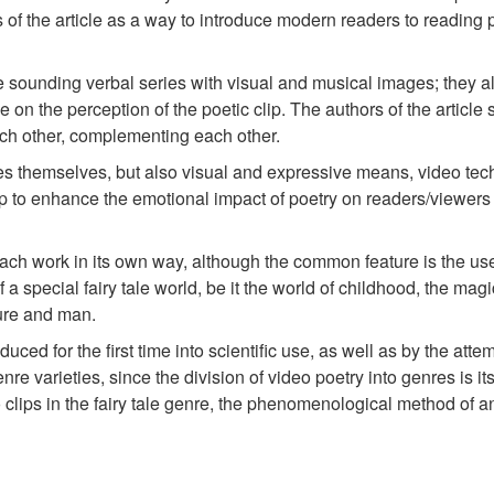
 of the article as a way to introduce modern readers to reading p
he sounding verbal series with visual and musical images; they al
ce on the perception of the poetic clip. The authors of the articl
each other, complementing each other.
ales themselves, but also visual and expressive means, video te
lip to enhance the emotional impact of poetry on readers/viewe
in each work in its own way, although the common feature is the use
 a special fairy tale world, be it the world of childhood, the magi
ture and man.
ced for the first time into scientific use, as well as by the attem
enre varieties, since the division of video poetry into genres is it
clips in the fairy tale genre, the phenomenological method of an