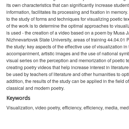
its own characteristics that can significantly increase studen
information, facilitates its processing and fixation in memor
to the study of forms and techniques for visualizing poetic te
of the work is to determine the optimal approaches to visuali
is used - the creation of a video based on a poem by Musa Ja
Nizhnevartovsk State University, areas of training 44.04.01 
the study: key aspects of the effective use of visualization in
accompaniment, artistic images and the use of national sym
visual series on the perception and memorization of poetic 
creating poetry videos that help increase interest in literatu
be used by teachers of literature and other humanities to op
addition, the results of the study can be applied in the field 
classical and modern poetry.
Keywords
Visualization, video poetry, efficiency, efficiency, media, med