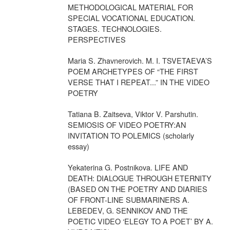
METHODOLOGICAL MATERIAL FOR
SPECIAL VOCATIONAL EDUCATION.
STAGES. TECHNOLOGIES.
PERSPECTIVES
Maria S. Zhavnerovich. M. I. TSVETAEVA’S
POEM ARCHETYPES OF “THE FIRST
VERSE THAT I REPEAT...” IN THE VIDEO
POETRY
Tatiana B. Zaitseva, Viktor V. Parshutin.
SEMIOSIS OF VIDEO POETRY:AN
INVITATION TO POLEMICS (scholarly
essay)
Yekaterina G. Postnikova. LIFE AND
DEATH: DIALOGUE THROUGH ETERNITY
(BASED ON THE POETRY AND DIARIES
OF FRONT-LINE SUBMARINERS A.
LEBEDEV, G. SENNIKOV AND THE
POETIC VIDEO ‘ELEGY TO A POET’ BY A.