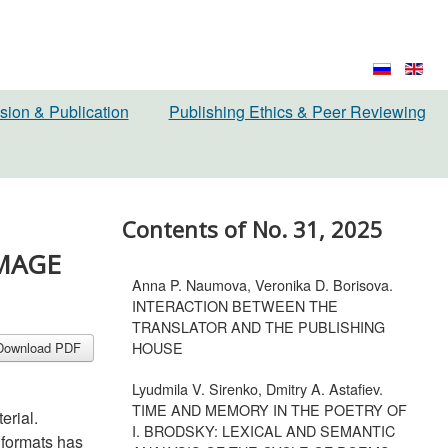
sion & Publication
Publishing Ethics & Peer Reviewing
Contents of No. 31, 2025
IMAGE
Anna P. Naumova, Veronika D. Borisova.
INTERACTION BETWEEN THE
TRANSLATOR AND THE PUBLISHING
HOUSE
Download PDF
Lyudmila V. Sirenko, Dmitry A. Astafiev.
TIME AND MEMORY IN THE POETRY OF
erial.
I. BRODSKY: LEXICAL AND SEMANTIC
 formats has