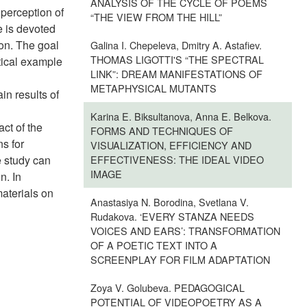
ANALYSIS OF THE CYCLE OF POEMS
 perception of
“THE VIEW FROM THE HILL”
e is devoted
ion. The goal
Galina I. Chepeleva, Dmitry A. Astafiev.
THOMAS LIGOTTI'S “THE SPECTRAL
ctical example
LINK”: DREAM MANIFESTATIONS OF
METAPHYSICAL MUTANTS
in results of
Karina E. Biksultanova, Anna E. Belkova.
ct of the
FORMS AND TECHNIQUES OF
s for
VISUALIZATION, EFFICIENCY AND
e study can
EFFECTIVENESS: THE IDEAL VIDEO
IMAGE
n. In
materials on
Anastasiya N. Borodina, Svetlana V.
Rudakova. ‘EVERY STANZA NEEDS
VOICES AND EARS’: TRANSFORMATION
OF A POETIC TEXT INTO A
SCREENPLAY FOR FILM ADAPTATION
Zoya V. Golubeva. PEDAGOGICAL
POTENTIAL OF VIDEOPOETRY AS A