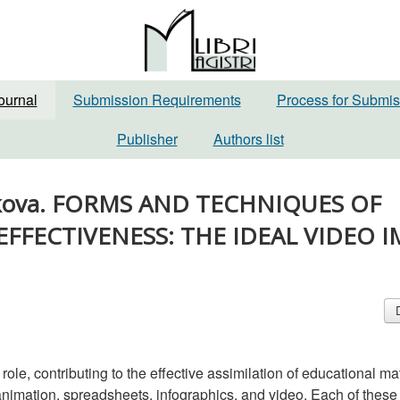
ournal
Submission Requirements
Process for Submis
Publisher
Authors list
 Belkova. FORMS AND TECHNIQUES OF
EFFECTIVENESS: THE IDEAL VIDEO 
ole, contributing to the effective assimilation of educational mat
g animation, spreadsheets, infographics, and video. Each of these