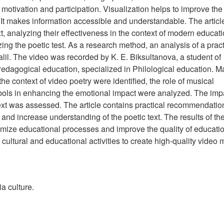
t motivation and participation. Visualization helps to improve the
y. It makes information accessible and understandable. The articl
xt, analyzing their effectiveness in the context of modern educat
zing the poetic test. As a research method, an analysis of a pra
lil. The video was recorded by K. E. Biksultanova, a student of
Pedagogical education, specialized in Philological education. Ma
 the context of video poetry were identified, the role of musical
bols in enhancing the emotional impact were analyzed. The impa
text was assessed. The article contains practical recommendation
re and increase understanding of the poetic text. The results of th
timize educational processes and improve the quality of educatio
of cultural and educational activities to create high-quality video 
ia culture.