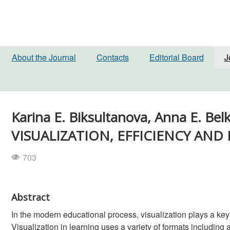
About the Journal
Contacts
Editorial Board
J
Karina E. Biksultanova, Anna E.
VISUALIZATION, EFFICIENCY AND 
703
Abstract
In the modern educational process, visualization plays a key r
Visualization in learning uses a variety of formats includin