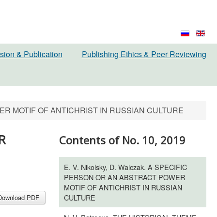
sion & Publication
Publishing Ethics & Peer Reviewing
POWER MOTIF OF ANTICHRIST IN RUSSIAN CULTURE
R
Contents of No. 10, 2019
E. V. Nikolsky, D. Walczak. A SPECIFIC
PERSON OR AN ABSTRACT POWER
MOTIF OF ANTICHRIST IN RUSSIAN
CULTURE
Download PDF