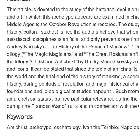
This article is devoted to the study of the historical evolution 
and art in which this archetype appears are examined in chro
Middle Ages to the October Revolution is restored. The study is 
history, cultural studies), since the authors believe that when
into discipli disciplines is artificial and only prevents one
Andrey Kurbsky’s “The History of the Prince of Moscow”, “
dilogy (“The Magic Magicians” and “The Great Rosicrucian”) b
the trilogy “Christ and Antichrist” by Dmitry Merezhkovsky a
and icons. It can be stated that since the topic of antichrist is
the world and the final end of the his tory of mankind, a speci
history, during pe riods of revolution and major historical ch
foundations and id eolo gical at titudes happens . Such mom
an archetypal status , gained particular relevance during the 
during t he P atriotic War of 1812 and in connection with the
Keywords
Antichrist, archetype, eschatology, Ivan the Terrible, Napo