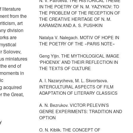
N. V. Patroeva. THE HISTORICAL THEME
IN THE POETRY OF N. M. YAZYKOV: TO
 literature
THE PROBLEM OF THE RECEPTION OF
ment from the
THE CREATIVE HERITAGE OF N. M.
iticism, art
KARAMZIN AND A. S. PUSHKIN
any division
works are
Natalya V. Nalegach. MOTIV OF HOPE IN
THE POETRY OF THE «PARIS NOTE»
mystical
ir Solovev,
Geng Yijin. THE MYTHOLOGICAL IMAGE
ous miniatures
‘PHOENIX’ AND THEIR REFLECTION IN
 the end of
THE TEXTS OF CULTURE
al moments in
ic
A. I. Nazarycheva, M. L. Skvortsova.
INTERCULTURAL ASPECTS OF FILM
ng acquired
ADAPTATION OF LITERARY CLASSICS
r the Great,
A. N. Bezrukov. VICTOR PELEVIN’S
GENRE EXPERIMENTS: TRADITION AND
OPTION
y
O. N. Kiblik. THE CONCEPT OF