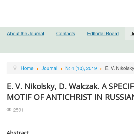
About the Journal
Contacts
Editorial Board
J
Home
Journal
№ 4 (10), 2019
E. V. Nikol
E. V. Nikolsky, D. Walczak. A S
MOTIF OF ANTICHRIST IN RUSSI
2591
Abstract