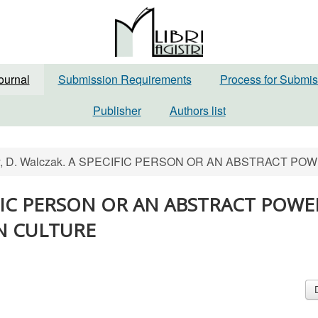
ournal
Submission Requirements
Process for Submis
Publisher
Authors list
sky, D. Walczak. A SPECIFIC PERSON OR AN ABSTRACT 
PECIFIC PERSON OR AN ABSTRACT POWE
AN CULTURE