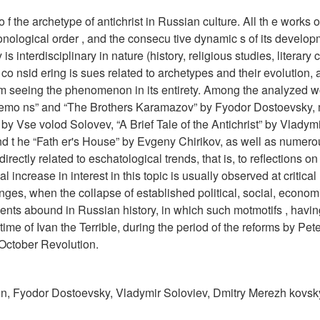
o f the archetype of antichrist in Russian culture. All th e works of
nological order , and the consecu tive dynamic s of its develop
interdisciplinary in nature (history, religious studies, literary cr
 co nsid ering is sues related to archetypes and their evolution, 
 f rom seeing the phenomenon in its entirety. Among the analyzed 
 Demo ns” and “The Brothers Karamazov” by Fyodor Dostoevsky, 
y Vse volod Solovev, “A Brief Tale of the Antichrist” by Vladym
 nd t he “Fath er's House” by Evgeny Chirikov, as well as numer
 directly related to eschatological trends, that is, to reflections on
al increase in interest in this topic is usually observed at critic
anges, when the collapse of established political, social, econom
ents abound in Russian history, in which such motmotifs , havi
time of Ivan the Terrible, during the period of the reforms by Pete
 October Revolution.
leon, Fyodor Dostoevsky, Vladymir Soloviev, Dmitry Merezh kovsk