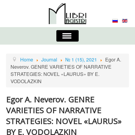
Toggle
Navigation
About the Journal
Contacts
Editorial Board
Home
Journal
№ 1 (15), 2021
Egor A.
Neverov. GENRE VARIETIES OF NARRATIVE
Journal
Submission Requirements
STRATEGIES: NOVEL «LAURUS» BY E.
VODOLAZKIN
Process for Submission & Publication
Publishing Ethics & Peer Reviewing
Publisher
Egor A. Neverov. GENRE
VARIETIES OF NARRATIVE
Authors list
STRATEGIES: NOVEL «LAURUS»
BY E. VODOLAZKIN