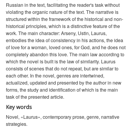
Russian in the text, facilitating the reader's task without
violating the organic nature of the text. The narrative is
structured within the framework of the historical and non-
historical principles, which is a distinctive feature of the
work. The main character: Arseny, Ustin, Laurus,
embodies the idea of consistency in his actions, the idea
of love for a woman, loved ones, for God, and he does not
completely abandon this love. The main law according to
which the novel is built is the law of similarity. Laurus
consists of scenes that do not repeat, but are similar to
each other. In the novel, genres are intertwined,
actualized, updated and presented by the author in new
forms, the study and identification of which is the main
task of the presented article.
Key words
Novel, «Laurus», contemporary prose, genre, narrative
strategies.