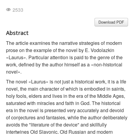
2533
Download PDF
Abstract
The article examines the narrative strategies of modern
prose on the example of the novel by E. Vodolazkin
«Laurus». Particular attention is paid to the genre of the
work, defined by the author himself as a «non-historical
novel».
The novel «Laurus» is not just a historical work, it is a life
novel, the main character of which is embodied in saints,
holy fools, elders and lives in the era of the Middle Ages,
saturated with miracles and faith in God. The historical
era in the novel is presented very accurately and devoid
of conjectures and fantasies, while the author deliberately
avoids the "literature of the device" and skillfully
intertwines Old Slavonic, Old Russian and modern