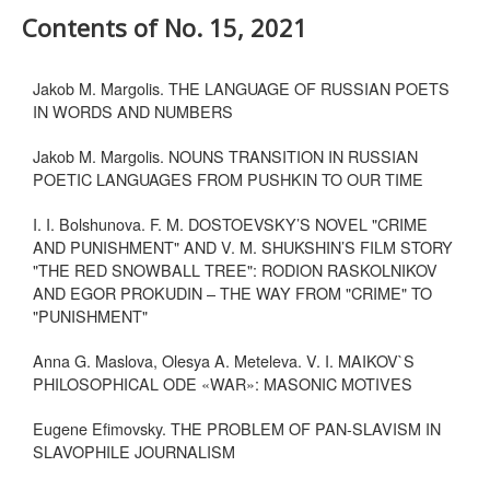
Contents of No. 15, 2021
Jakob M. Margolis. THE LANGUAGE OF RUSSIAN POETS
IN WORDS AND NUMBERS
Jakob M. Margolis. NOUNS TRANSITION IN RUSSIAN
POETIC LANGUAGES FROM PUSHKIN TO OUR TIME
I. I. Bolshunova. F. M. DOSTOEVSKY’S NOVEL "CRIME
AND PUNISHMENT" AND V. M. SHUKSHIN’S FILM STORY
"THE RED SNOWBALL TREE": RODION RASKOLNIKOV
AND EGOR PROKUDIN – THE WAY FROM "CRIME" TO
"PUNISHMENT"
Anna G. Maslova, Olesya A. Meteleva. V. I. MAIKOV`S
PHILOSOPHICAL ODE «WAR»: MASONIC MOTIVES
Eugene Efimovsky. THE PROBLEM OF PAN-SLAVISM IN
SLAVOPHILE JOURNALISM