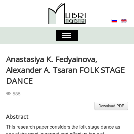
Toggle
Navigation
About the Journal
Contacts
Editorial Board
Anastasiya K. Fedyainova,
Journal
Submission Requirements
Alexander A. Tsaran FOLK STAGE
DANCE
Process for Submission & Publication
585
Publishing Ethics & Peer Reviewing
Publisher
Download PDF
Authors list
Abstract
This research paper considers the folk stage dance as
one of the most important and effective tools of