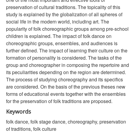
preservation of cultural traditions. The topicality of this
study is explained by the globalization of all spheres of
social life in the modern world, including art. The
popularity of folk choreographic groups among pre-school
children is explained. The impact of folk dance on
choreographic groups, ensembles, and audiences is
further defined. The impact of learning their culture on the
formation of personality is considered. The tasks of the
group and choreographer in composing the repertoire and
its peculiarities depending on the region are determined.
The process of studying choreography and its specifics
are considered. On the basis of the previous theses new
forms of educational events together with the ensembles
for the preservation of folk traditions are proposed.
Keywords
folk dance, folk stage dance, choreography, preservation
of traditions, folk culture