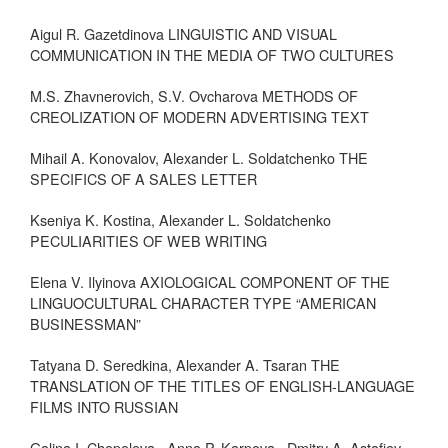
Aigul R. Gazetdinova LINGUISTIC AND VISUAL
COMMUNICATION IN THE MEDIA OF TWO CULTURES
M.S. Zhavnerovich, S.V. Ovcharova METHODS OF
CREOLIZATION OF MODERN ADVERTISING TEXT
Mihail A. Konovalov, Alexander L. Soldatchenko THE
SPECIFICS OF A SALES LETTER
Kseniya K. Kostina, Alexander L. Soldatchenko
PECULIARITIES OF WEB WRITING
Elena V. Ilyinova AXIOLOGICAL COMPONENT OF THE
LINGUOCULTURAL CHARACTER TYPE “AMERICAN
BUSINESSMAN”
Tatyana D. Seredkina, Alexander A. Tsaran THE
TRANSLATION OF THE TITLES OF ENGLISH-LANGUAGE
FILMS INTO RUSSIAN
Galina I. Chepeleva., Anna P. Karpova., Dmitry A. Astafiev