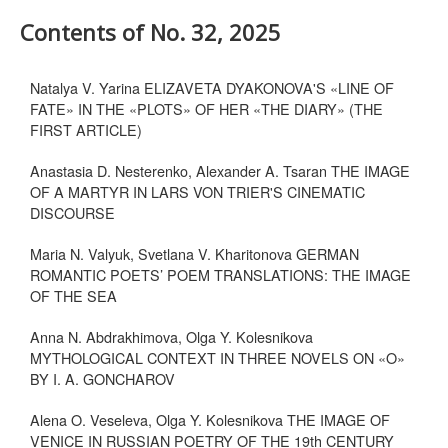
Contents of No. 32, 2025
Natalya V. Yarina ELIZAVETA DYAKONOVA'S «LINE OF
FATE» IN THE «PLOTS» OF HER «THE DIARY» (THE
FIRST ARTICLE)
Anastasia D. Nesterenko, Alexander A. Tsaran THE IMAGE
OF A MARTYR IN LARS VON TRIER'S CINEMATIC
DISCOURSE
Maria N. Valyuk, Svetlana V. Kharitonova GERMAN
ROMANTIC POETS’ POEM TRANSLATIONS: THE IMAGE
OF THE SEA
Anna N. Abdrakhimova, Olga Y. Kolesnikova
MYTHOLOGICAL CONTEXT IN THREE NOVELS ON «O»
BY I. A. GONCHAROV
Alena O. Veseleva, Olga Y. Kolesnikova THE IMAGE OF
VENICE IN RUSSIAN POETRY OF THE 19th CENTURY