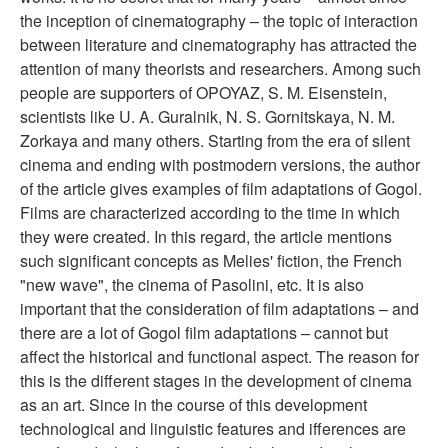
the inception of cinematography – the topic of interaction
between literature and cinematography has attracted the
attention of many theorists and researchers. Among such
people are supporters of OPOYAZ, S. M. Eisenstein,
scientists like U. A. Guralnik, N. S. Gornitskaya, N. M.
Zorkaya and many others. Starting from the era of silent
cinema and ending with postmodern versions, the author
of the article gives examples of film adaptations of Gogol.
Films are characterized according to the time in which
they were created. In this regard, the article mentions
such significant concepts as Melies' fiction, the French
"new wave", the cinema of Pasolini, etc. It is also
important that the consideration of film adaptations – and
there are a lot of Gogol film adaptations – cannot but
affect the historical and functional aspect. The reason for
this is the different stages in the development of cinema
as an art. Since in the course of this development
technological and linguistic features and ifferences are