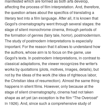
manifested which are formed as both arts develop,
affecting the process of film interpretation. And, therefore,
the question arises about the specifics of translating a
literary text into a film language. After all, it is known that
Gogol's cinematography went through several stages: the
stage of silent monochrome cinema, through periods of
the formation of genres (fairy tale, horror), postmodernism.
The study of postmodern interpretations is especially
important. For the reason that it allows to understand how
the authors, whose aim is to focus on the game, use
Gogol's texts. In postmodern interpretations, in contrast to
classical adaptations, the viewer recognizes the writer's
works by quotations (plots, motives, images, details), but
not by the ideas of the work (the idea of righteous labor,
the Christian idea of resurrection). Almost the same thing
happens in silent films. However, only because at the
stage of silent cinematography, cinema had not taken
shape as art yet (an exception is the film "The Overcoat"
in 1926). And, since such a comprehensive study of