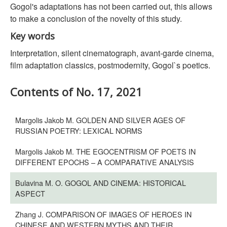
Gogol's adaptations has not been carried out, this allows
to make a conclusion of the novelty of this study.
Key words
Interpretation, silent cinematograph, avant-garde cinema,
film adaptation classics, postmodernity, Gogol`s poetics.
Contents of No. 17, 2021
Margolis Jakob M. GOLDEN AND SILVER AGES OF
RUSSIAN POETRY: LEXICAL NORMS
Margolis Jakob M. THE EGOCENTRISM OF POETS IN
DIFFERENT EPOCHS – A COMPARATIVE ANALYSIS
Bulavina M. O. GOGOL AND CINEMA: HISTORICAL
ASPECT
Zhang J. COMPARISON OF IMAGES OF HEROES IN
CHINESE AND WESTERN MYTHS AND THEIR