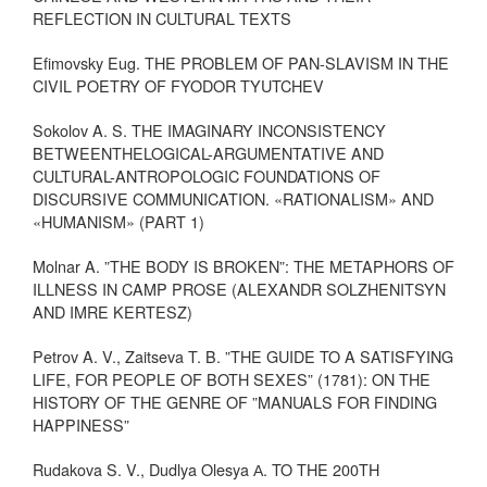
REFLECTION IN CULTURAL TEXTS
Efimovsky Eug. THE PROBLEM OF PAN-SLAVISM IN THE
CIVIL POETRY OF FYODOR TYUTCHEV
Sokolov A. S. THE IMAGINARY INCONSISTENCY
BETWEENTHELOGICAL-ARGUMENTATIVE AND
CULTURAL-ANTROPOLOGIC FOUNDATIONS OF
DISCURSIVE COMMUNICATION. «RATIONALISM» AND
«HUMANISM» (PART 1)
Molnar A. ”THE BODY IS BROKEN”: THE METAPHORS OF
ILLNESS IN CAMP PROSE (ALEXANDR SOLZHENITSYN
AND IMRE KERTESZ)
Petrov A. V., Zaitseva T. B. ”THE GUIDE TO A SATISFYING
LIFE, FOR PEOPLE OF BOTH SEXES” (1781): ON THE
HISTORY OF THE GENRE OF ”MANUALS FOR FINDING
HAPPINESS”
Rudakova S. V., Dudlya Olesya А. TO THE 200TH