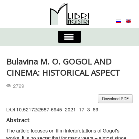
Toggle
Navigation
About the Journal
Contacts
Editorial Board
Bulavina M. O. GOGOL AND
Journal
Submission Requirements
CINEMA: HISTORICAL ASPECT
Process for Submission & Publication
2729
Publishing Ethics & Peer Reviewing
Publisher
Download PDF
DOI 10.52172/2587-6945_2021_17_3_69
Authors list
Abstract
The article focuses on film interpretations of Gogol's
works. It is no secret that for many years – almost since