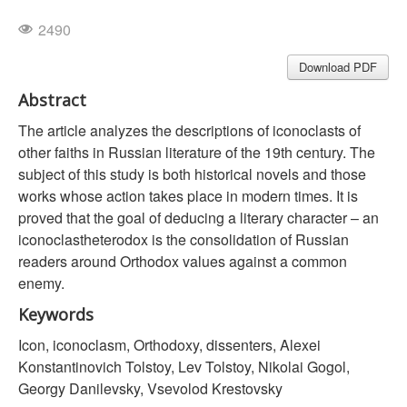
2490
Download PDF
Abstract
The article analyzes the descriptions of iconoclasts of
other faiths in Russian literature of the 19th century. The
subject of this study is both historical novels and those
works whose action takes place in modern times. It is
proved that the goal of deducing a literary character – an
iconoclastheterodox is the consolidation of Russian
readers around Orthodox values against a common
enemy.
Keywords
Icon, iconoclasm, Orthodoxy, dissenters, Alexei
Konstantinovich Tolstoy, Lev Tolstoy, Nikolai Gogol,
Georgy Danilevsky, Vsevolod Krestovsky