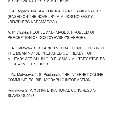
V. SHKLOVSKY RESP. V. BUTUSOV)
D. А. Bogach. MADAM HOKHLAKOVA’S FAMILY VALUES
(BASED ON THE NOVEL BY F. M. DOSTOYEVSKY
«BROTHERS KARAMAZOV»)
A. P. Vlaskin. PEOPLE AND IMAGES: PROBLEM OF
PERCEPTION OF DOSTOYEVSKY'S HEROES
L. A. Garayevа. SUSTAINED VERBAL COMPLEXES WITH
THE MEANING “BE PREPARED/GET READY FOR
MILITARY ACTION” IN OLD RUSSIAN MILITARY STORIES
OF XII–XVII CENTURIES
I. Yu. Matveeva, T. S. Postarnak. THE INTERNET ONLINE
COMMUNITIES: BIBLIOGRAPHIC INFORMATION
Rudakova S. V. XVI INTERNATIONAL CONGRESS OF
SLAVISTS 2018