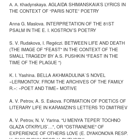
А. А. Кhadynskaya. AGLAIDA SHIMANSKAIA’S LYRICS IN
THE CONTEXT OF “PARIS NOTE” POETRY
Anna G. Maslova. INTERPRETATION OF THE 81ST
PSALM IN THE E. I. KOSTROV’S POETRY
S. V. Rudakova, I. Regéczi. BETWEEN LIFE AND DEATH
(THE IMAGE OF "FEAST" IN THE CONTEXT OF THE
SMALL TRAGEDY BY A.S. PUSHKIN "FEAST IN THE
TIME OF THE PLAGUE ")
K. I. Yashina. BELLA AKHMADULINA`S NOVEL
«LERMONTOV. FROM THE ARCHIVES OF THE FAMILY
R.»: «POET AND TIME» MOTIVE
A. V. Petrov, A. S. Eskova. FORMATION OF POETICS OF
LITERARY LIFE IN KARAMZIN'S LETTERS TO DMITRIEV
A. V. Petrov, N. V. Yarina. "U MENYA TEPER’ TOCHNO
GLAZA OTKRYLIS’…", OR "OSTRANENIE" OF
EXPERIENCE OF OTHERS LOVE (E. DYAKONOVA RESP.