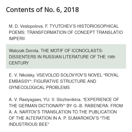
Contents of No. 6, 2018
M. D. Veslopolova. F. TYUTCHEV’S HISTORIOSOPHICAL
POEMS: TRANSFORMATION OF CONCEPT TRANSLATIO
IMPERII
Walczak Dorota. THE MOTIF OF ICONOCLASTS-
DISSENTERS IN RUSSIAN LITERATURE OF THE 19th
CENTURY
E. V. Nikolsky. VSEVOLOD SOLOVYOV’S NOVEL "ROYAL
EMBASSY": FIGURATIVE STRUCTURE AND
GYNECOLOGICAL PROBLEMS
A. V. Rastyagaev, YU. V. Slozhenikina. "EXPERIENCE OF
THE GERMAN DICTIONARY" BY G.-B. RABENERA: FROM
A. A. NARTOV’S TRANSLATION TO THE PUBLICATION
OF THE ALTERATION IN A. P. SUMAROKOV’S "THE
INDUSTRIOUS BEE"