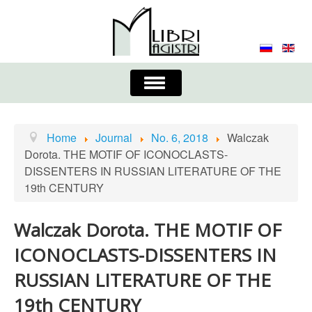
Toggle
Navigation
About the Journal
Contacts
Editorial Board
Home
Journal
No. 6, 2018
Walczak
Dorota. THE MOTIF OF ICONOCLASTS-
Journal
Submission Requirements
DISSENTERS IN RUSSIAN LITERATURE OF THE
19th CENTURY
Process for Submission & Publication
Publishing Ethics & Peer Reviewing
Publisher
Walczak Dorota. THE MOTIF OF
ICONOCLASTS-DISSENTERS IN
Authors list
RUSSIAN LITERATURE OF THE
19th CENTURY