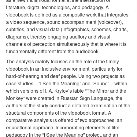
literature, digital technologies, and pedagogy. A
videobook is defined as a composite work that integrates
a video sequence, sound accompaniment (voiceover),
subtitles, and visual data (infographics, schemes, charts,
diagrams), thereby engaging auditory and visual
channels of perception simultaneously that is where it is
fundamentally different from the audiobook.
The analysis mainly focuses on the role of the timely
videobook in an inclusive environment, particularly for
hard-of-hearing and deaf people. Using two projects as
case studies – “I See the Meaning” and “Sound” – within
which versions of I. A. Krylov’s fable “The Mirror and the
Monkey” were created in Russian Sign Language, the
authors of the study conduct a detailed examination of the
structural components of the videobook format. A
comparative analysis is offered of two approaches: an
educational approach, incorporating elements of film
pedagogy in the “I See the Meaning” project, and an