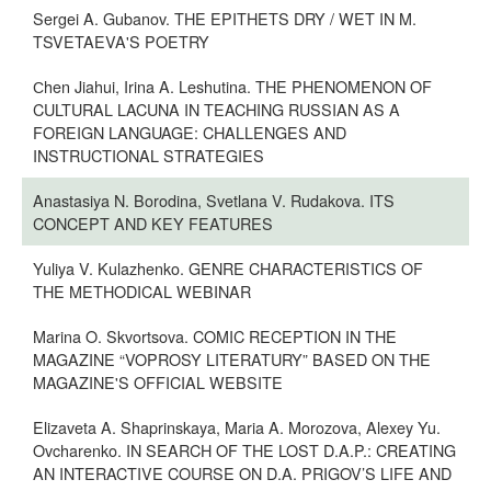
Sergei A. Gubanov. THE EPITHETS DRY / WET IN M.
TSVETAEVA'S POETRY
Сhen Jiahui, Irina A. Leshutina. THE PHENOMENON OF
CULTURAL LACUNA IN TEACHING RUSSIAN AS A
FOREIGN LANGUAGE: CHALLENGES AND
INSTRUCTIONAL STRATEGIES
Anastasiya N. Borodina, Svetlana V. Rudakova. ITS
CONCEPT AND KEY FEATURES
Yuliya V. Kulazhenko. GENRE CHARACTERISTICS OF
THE METHODICAL WEBINAR
Marina O. Skvortsova. COMIC RECEPTION IN THE
MAGAZINE “VOPROSY LITERATURY” BASED ON THE
MAGAZINE'S OFFICIAL WEBSITE
Elizaveta A. Shaprinskaya, Maria A. Morozova, Alexey Yu.
Ovcharenko. IN SEARCH OF THE LOST D.A.P.: CREATING
AN INTERACTIVE COURSE ON D.A. PRIGOV’S LIFE AND