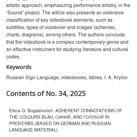
artistic approach, emphasizing performance artistry, in the
“Sound” project. The article also presents an extensive
classification of key videobook elements, such as
subtitles, types of voiceover and images (schemes,
charts, diagrams), among others. The authors conclude
that the videobook is a complex contemporary genre and
an effective instrument for studying literature and cultural
codes.
Keywords
Russian Sign Language, videobooks, fables, I. A. Krylov.
Contents of No. 34, 2025
Elena G. Bogdanovich. ADHERENT CONNOTATIONS OF
THE COLOURS BLAU, СИНИЙ, AND ГОЛУБОЙ IN
PROVERBS (BASED ON GERMAN AND RUSSIAN
LANGUAGE MATERIAL)