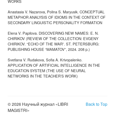
WORKS
Anastasia V. Nazarova, Polina S. Maryusik. CONCEPTUAL
METAPHOR ANALYSIS OF IDIOMS IN THE CONTEXT OF
SECONDARY LINGUISTIC PERSONALITY FORMATION
Elena V. Papilova. DISCOVERING NEW NAMES: E. N.
CHIRIKOV (REVIEW OF THE COLLECTION: EVGENY
CHIRIKOV. “ECHO OF THE WAR”. ST. PETERSBURG:
PUBLISHING HOUSE “MAMATOV”, 2024. 208 p.)
Svetlana V. Rudakova, Sofia A. Krivopalenko.
APPLICATION OF ARTIFICIAL INTELLIGENCE IN THE
EDUCATION SYSTEM (THE USE OF NEURAL
NETWORKS IN THE TEACHER’S WORK)
© 2026 Научный журнал «LIBRI
Back to Top
MAGISTRI»