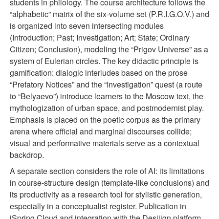
students in philology. The course architecture follows the
“alphabetic” matrix of the six-volume set (P.R.I.G.O.V.) and
is organized into seven intersecting modules
(Introduction; Past; Investigation; Art; State; Ordinary
Citizen; Conclusion), modeling the “Prigov Universe” as a
system of Eulerian circles. The key didactic principle is
gamification: dialogic interludes based on the prose
“Prefatory Notices” and the “Investigation” quest (a route
to “Belyaevo”) introduce learners to the Moscow text, the
mythologization of urban space, and postmodernist play.
Emphasis is placed on the poetic corpus as the primary
arena where official and marginal discourses collide;
visual and performative materials serve as a contextual
backdrop.
A separate section considers the role of AI: its limitations
in course-structure design (template-like conclusions) and
its productivity as a research tool for stylistic generation,
especially in a conceptualist register. Publication in
iSpring Cloud and integration with the Desiiign platform