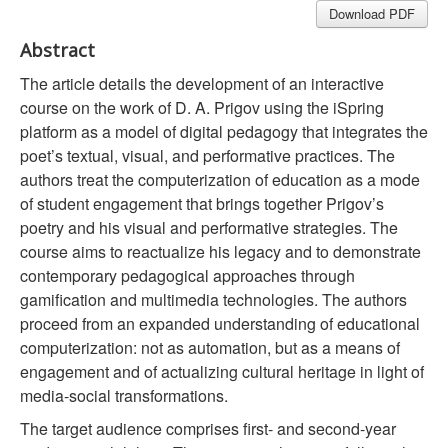
Download PDF
Abstract
The article details the development of an interactive
course on the work of D. A. Prigov using the iSpring
platform as a model of digital pedagogy that integrates the
poet’s textual, visual, and performative practices. The
authors treat the computerization of education as a mode
of student engagement that brings together Prigov’s
poetry and his visual and performative strategies. The
course aims to reactualize his legacy and to demonstrate
contemporary pedagogical approaches through
gamification and multimedia technologies. The authors
proceed from an expanded understanding of educational
computerization: not as automation, but as a means of
engagement and of actualizing cultural heritage in light of
media-social transformations.
The target audience comprises first- and second-year