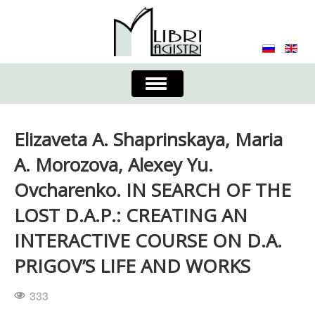
Toggle
Navigation
About the Journal
Contacts
Editorial Board
Elizaveta A. Shaprinskaya, Maria
Journal
Submission Requirements
A. Morozova, Alexey Yu.
Ovcharenko. IN SEARCH OF THE
Process for Submission & Publication
LOST D.A.P.: CREATING AN
Publishing Ethics & Peer Reviewing
Publisher
INTERACTIVE COURSE ON D.A.
Authors list
PRIGOV’S LIFE AND WORKS
333