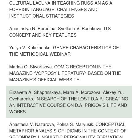
CULTURAL LACUNA IN TEACHING RUSSIAN AS A
FOREIGN LANGUAGE: CHALLENGES AND
INSTRUCTIONAL STRATEGIES
Anastasiya N. Borodina, Svetlana V. Rudakova. ITS
CONCEPT AND KEY FEATURES
Yuliya V. Kulazhenko. GENRE CHARACTERISTICS OF
THE METHODICAL WEBINAR
Marina O. Skvortsova. COMIC RECEPTION IN THE
MAGAZINE “VOPROSY LITERATURY” BASED ON THE
MAGAZINE'S OFFICIAL WEBSITE
Elizaveta A. Shaprinskaya, Maria A. Morozova, Alexey Yu.
Ovcharenko. IN SEARCH OF THE LOST D.A.P.: CREATING
AN INTERACTIVE COURSE ON D.A. PRIGOV’S LIFE AND
WORKS
Anastasia V. Nazarova, Polina S. Maryusik. CONCEPTUAL
METAPHOR ANALYSIS OF IDIOMS IN THE CONTEXT OF
SECONDARY LINGUISTIC PERSONALITY FORMATION