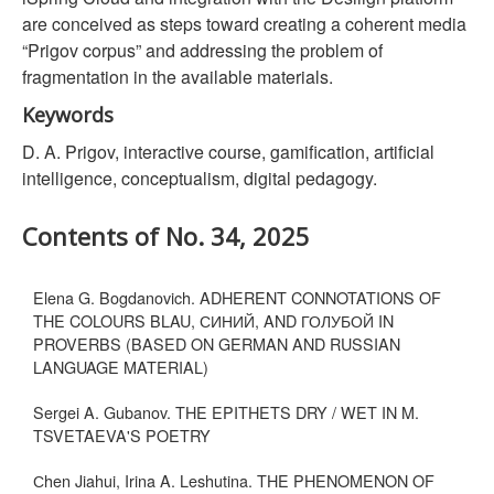
are conceived as steps toward creating a coherent media
“Prigov corpus” and addressing the problem of
fragmentation in the available materials.
Keywords
D. A. Prigov, interactive course, gamification, artificial
intelligence, conceptualism, digital pedagogy.
Contents of No. 34, 2025
Elena G. Bogdanovich. ADHERENT CONNOTATIONS OF
THE COLOURS BLAU, СИНИЙ, AND ГОЛУБОЙ IN
PROVERBS (BASED ON GERMAN AND RUSSIAN
LANGUAGE MATERIAL)
Sergei A. Gubanov. THE EPITHETS DRY / WET IN M.
TSVETAEVA'S POETRY
Сhen Jiahui, Irina A. Leshutina. THE PHENOMENON OF