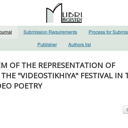
ournal
Submission Requirements
Process for Submis
Publisher
Authors list
BLEM OF THE REPRESENTATION OF
THE "VIDEOSTIKHIYA" FESTIVAL IN 
DEO POETRY