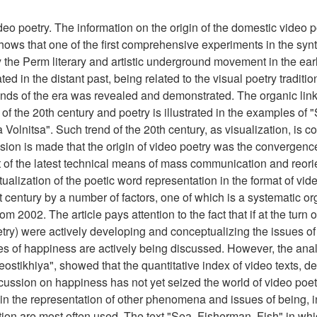
deo poetry. The information on the origin of the domestic video p
hows that one of the first comprehensive experiments in the synt
 the Perm literary and artistic underground movement in the ea
ted in the distant past, being related to the visual poetry traditi
ends of the era was revealed and demonstrated. The organic lin
f the 20th century and poetry is illustrated in the examples of 
olnitsa". Such trend of the 20th century, as visualization, is c
sion is made that the origin of video poetry was the convergenc
 of the latest technical means of mass communication and reorien
ualization of the poetic word representation in the format of vid
t century by a number of factors, one of which is a systematic or
om 2002. The article pays attention to the fact that if at the turn o
etry) were actively developing and conceptualizing the issues of 
sues of happiness are actively being discussed. However, the anal
eostikhiya", showed that the quantitative index of video texts, d
iscussion on happiness has not yet seized the world of video poe
n the representation of other phenomena and issues of being, i
ation are most often used. The text "Sea. Fisherman. Fish" in whi