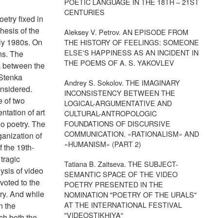
POETIC LANGUAGE IN THE 18TH – 21ST
CENTURIES
oetry fixed in
hesis of the
Aleksey V. Petrov. AN EPISODE FROM
rly 1980s. On
THE HISTORY OF FEELINGS: SOMEONE
ELSE'S HAPPINESS AS AN INCIDENT IN
ons. The
THE POEMS OF A. S. YAKOVLEV
k between the
"Stenka
Andrey S. Sokolov. THE IMAGINARY
onsidered.
INCONSISTENCY BETWEEN THE
e of two
LOGICAL-ARGUMENTATIVE AND
tation of art
CULTURAL-ANTROPOLOGIC
eo poetry. The
FOUNDATIONS OF DISCURSIVE
COMMUNICATION. «RATIONALISM» AND
ganization of
«HUMANISM» (PART 2)
f the 19th-
tragic
Tatiana B. Zaitseva. THE SUBJECT-
ysis of video
SEMANTIC SPACE OF THE VIDEO
evoted to the
POETRY PRESENTED IN THE
try. And while
NOMINATION "POETRY OF THE URALS"
AT THE INTERNATIONAL FESTIVAL
n the
"VIDEOSTIKHIYA"
ch both the