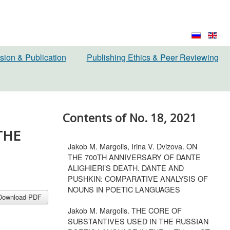
sion & Publication
Publishing Ethics & Peer Reviewing
Contents of No. 18, 2021
THE
Jakob M. Margolis, Irina V. Dvizova. ON
THE 700TH ANNIVERSARY OF DANTE
ALIGHIERI’S DEATH. DANTE AND
PUSHKIN: COMPARATIVE ANALYSIS OF
NOUNS IN POETIC LANGUAGES
Download PDF
Jakob M. Margolis. THE CORE OF
SUBSTANTIVES USED IN THE RUSSIAN