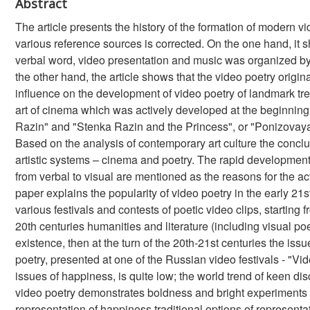
Abstract
The article presents the history of the formation of modern vi
various reference sources is corrected. On the one hand, it s
verbal word, video presentation and music was organized by
the other hand, the article shows that the video poetry origina
influence on the development of video poetry of landmark tr
art of cinema which was actively developed at the beginning o
Razin" and "Stenka Razin and the Princess", or "Ponizovaya V
Based on the analysis of contemporary art culture the conclu
artistic systems – cinema and poetry. The rapid development
from verbal to visual are mentioned as the reasons for the act
paper explains the popularity of video poetry in the early 21s
various festivals and contests of poetic video clips, starting fr
20th centuries humanities and literature (including visual po
existence, then at the turn of the 20th-21st centuries the is
poetry, presented at one of the Russian video festivals - "Vid
issues of happiness, is quite low; the world trend of keen d
video poetry demonstrates boldness and bright experiments i
representation of happiness traditional options of represent