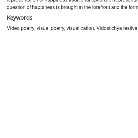
question of happiness is brought in the forefront and the form
Keywords
Video poetry, visual poetry, visualization, Vidostichya festiv