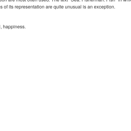
s of its representation are quite unusual is an exception.
al, happiness.