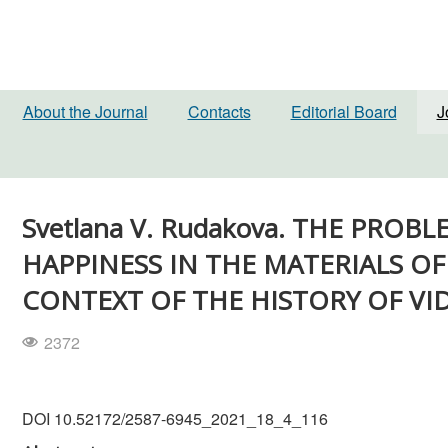
About the Journal
Contacts
Editorial Board
J
Svetlana V. Rudakova. THE PRO
HAPPINESS IN THE MATERIALS OF 
CONTEXT OF THE HISTORY OF VI
2372
DOI 10.52172/2587-6945_2021_18_4_116