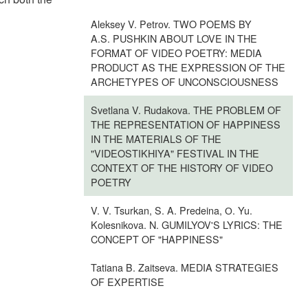
Aleksey V. Petrov. TWO POEMS BY
A.S. PUSHKIN ABOUT LOVE IN THE
FORMAT OF VIDEO POETRY: MEDIA
PRODUCT AS THE EXPRESSION OF THE
ARCHETYPES OF UNCONSCIOUSNESS
Svetlana V. Rudakova. THE PROBLEM OF
THE REPRESENTATION OF HAPPINESS
IN THE MATERIALS OF THE
"VIDEOSTIKHIYA" FESTIVAL IN THE
CONTEXT OF THE HISTORY OF VIDEO
POETRY
V. V. Tsurkan, S. A. Predeina, О. Yu.
Kolesnikova. N. GUMILYOV'S LYRICS: THE
CONCEPT OF "HAPPINESS"
Tatiana B. Zaitseva. MEDIA STRATEGIES
OF EXPERTISE