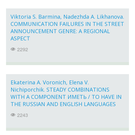
Viktoria S. Barmina, Nadezhda A. Likhanova.
COMMUNICATION FAILURES IN THE STREET
ANNOUNCEMENT GENRE: A REGIONAL
ASPECT
2292
Ekaterina A. Voronich, Elena V.
Nichiporchik. STEADY COMBINATIONS
WITH A COMPONENT ИМЕТЬ / TO HAVE IN
THE RUSSIAN AND ENGLISH LANGUAGES
2243