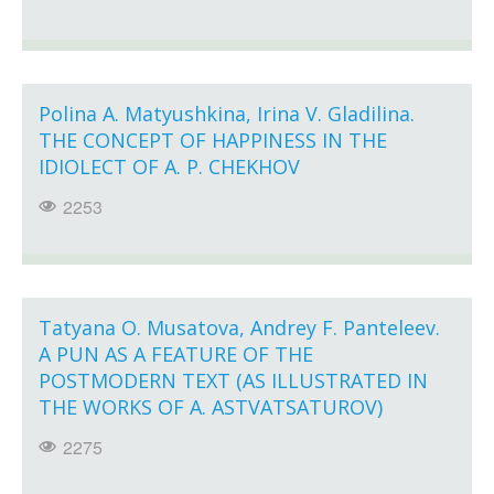
Polina A. Matyushkina, Irina V. Gladilina.
THE CONCEPT OF HAPPINESS IN THE
IDIOLECT OF A. P. CHEKHOV
2253
Tatyana O. Musatova, Andrey F. Panteleev.
A PUN AS A FEATURE OF THE
POSTMODERN TEXT (AS ILLUSTRATED IN
THE WORKS OF A. ASTVATSATUROV)
2275