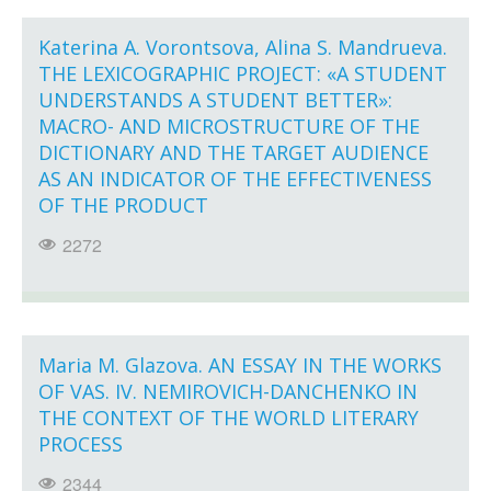
Katerina A. Vorontsova, Alina S. Mandrueva.
THE LEXICOGRAPHIC PROJECT: «A STUDENT
UNDERSTANDS A STUDENT BETTER»:
MACRO- AND MICROSTRUCTURE OF THE
DICTIONARY AND THE TARGET AUDIENCE
AS AN INDICATOR OF THE EFFECTIVENESS
OF THE PRODUCT
2272
Maria M. Glazova. AN ESSAY IN THE WORKS
OF VAS. IV. NEMIROVICH-DANCHENKO IN
THE CONTEXT OF THE WORLD LITERARY
PROCESS
2344