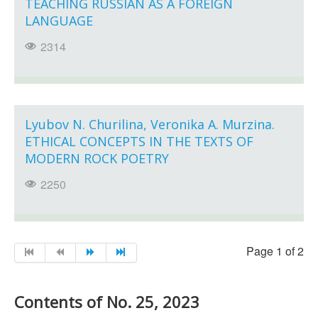
TEACHING RUSSIAN AS A FOREIGN
LANGUAGE
2314
Lyubov N. Churilina, Veronika A. Murzina.
ETHICAL CONCEPTS IN THE TEXTS OF
MODERN ROCK POETRY
2250
Page 1 of 2
Contents of No. 25, 2023