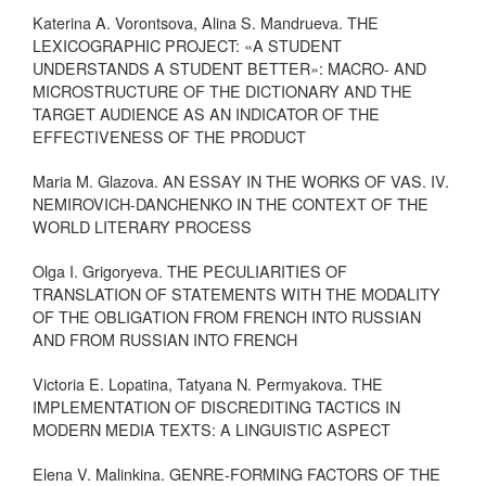
Katerina A. Vorontsova, Alina S. Mandrueva. THE
LEXICOGRAPHIC PROJECT: «A STUDENT
UNDERSTANDS A STUDENT BETTER»: MACRO- AND
MICROSTRUCTURE OF THE DICTIONARY AND THE
TARGET AUDIENCE AS AN INDICATOR OF THE
EFFECTIVENESS OF THE PRODUCT
Maria M. Glazova. AN ESSAY IN THE WORKS OF VAS. IV.
NEMIROVICH-DANCHENKO IN THE CONTEXT OF THE
WORLD LITERARY PROCESS
Olga I. Grigoryeva. THE PECULIARITIES OF
TRANSLATION OF STATEMENTS WITH THE MODALITY
OF THE OBLIGATION FROM FRENCH INTO RUSSIAN
AND FROM RUSSIAN INTO FRENCH
Victoria E. Lopatina, Tatyana N. Permyakova. THE
IMPLEMENTATION OF DISCREDITING TACTICS IN
MODERN MEDIA TEXTS: A LINGUISTIC ASPECT
Elena V. Malinkina. GENRE-FORMING FACTORS OF THE