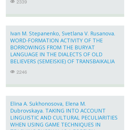
2339
Ivan M. Stepanenko, Svetlana V. Rusanova.
WORD-FORMATION ACTIVITY OF THE
BORROWINGS FROM THE BURYAT
LANGUAGE IN THE DIALECTS OF OLD
BELIEVERS (SEMEISKIE) OF TRANSBAIKALIA
2246
Elina A. Sukhonosova, Elena M.
Dubrovskaya. TAKING INTO ACCOUNT
LINGUISTIC AND CULTURAL PECULIARITIES
WHEN USING GAME TECHNIQUES IN