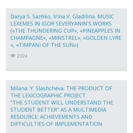
Darya S. Sazhko, Irina V. Gladilina. MUSIC
LEXEMES IN IGOR SEVERYANIN'S WORKS
(«THE THUNDERING CUP», «PINEAPPLES IN
CHAMPAGNE», «MINSTREL», «GOLDEN LYRE
», «TIMPANI OF THE SUN»)
2324
Milana. Y. Slashcheva. THE PRODUCT OF
THE LEXICOGRAPHIC PROJECT
"THE STUDENT WILL UNDERSTAND THE
STUDENT BETTER" AS A MULTIMEDIA
RESOURCE: ACHIEVEMENTS AND
DIFFICULTIES OF IMPLEMENTATION