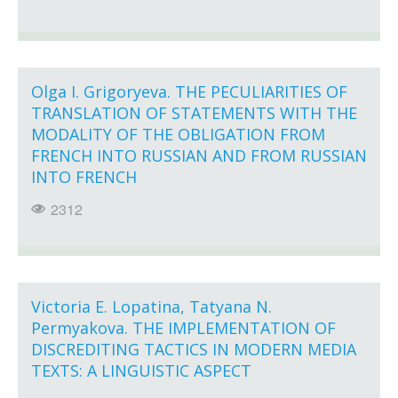
Olga I. Grigoryeva. THE PECULIARITIES OF
TRANSLATION OF STATEMENTS WITH THE
MODALITY OF THE OBLIGATION FROM
FRENCH INTO RUSSIAN AND FROM RUSSIAN
INTO FRENCH
2312
Victoria E. Lopatina, Tatyana N.
Permyakova. THE IMPLEMENTATION OF
DISCREDITING TACTICS IN MODERN MEDIA
TEXTS: A LINGUISTIC ASPECT