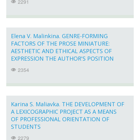
2291
Elena V. Malinkina. GENRE-FORMING
FACTORS OF THE PROSE MINIATURE:
AESTHETIC AND ETHICAL ASPECTS OF
EXPRESSION THE AUTHOR'S POSITION
2354
Karina S. Maliavka. THE DEVELOPMENT OF
A LEXICOGRAPHIC PROJECT AS A MEANS
OF PROFESSIONAL ORIENTATION OF
STUDENTS
2279