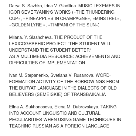
Darya S. Sazhko, Irina V. Gladilina. MUSIC LEXEMES IN
IGOR SEVERYANIN'S WORKS («THE THUNDERING
CUP», «PINEAPPLES IN CHAMPAGNE», «MINSTREL»,
«GOLDEN LYRE », «TIMPANI OF THE SUN»)
Milana. Y. Slashcheva. THE PRODUCT OF THE
LEXICOGRAPHIC PROJECT "THE STUDENT WILL
UNDERSTAND THE STUDENT BETTER"
AS A MULTIMEDIA RESOURCE: ACHIEVEMENTS AND
DIFFICULTIES OF IMPLEMENTATION
Ivan M. Stepanenko, Svetlana V. Rusanova. WORD-
FORMATION ACTIVITY OF THE BORROWINGS FROM
THE BURYAT LANGUAGE IN THE DIALECTS OF OLD
BELIEVERS (SEMEISKIE) OF TRANSBAIKALIA
Elina A. Sukhonosova, Elena M. Dubrovskaya. TAKING
INTO ACCOUNT LINGUISTIC AND CULTURAL
PECULIARITIES WHEN USING GAME TECHNIQUES IN
TEACHING RUSSIAN AS A FOREIGN LANGUAGE