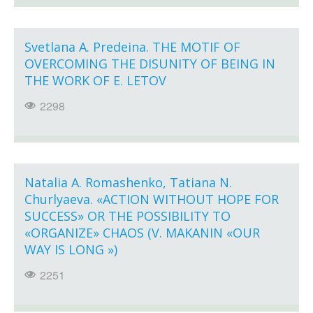
Svetlana A. Predeina. THE MOTIF OF
OVERCOMING THE DISUNITY OF BEING IN
THE WORK OF E. LETOV
2298
Natalia A. Romashenko, Tatiana N.
Churlyaeva. «ACTION WITHOUT HOPE FOR
SUCCESS» OR THE POSSIBILITY TO
«ORGANIZE» CHAOS (V. MAKANIN «OUR
WAY IS LONG »)
2251