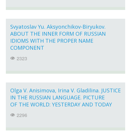
Svyatoslav Yu. Aksyonchikov-Biryukov.
ABOUT THE INNER FORM OF RUSSIAN
IDIOMS WITH THE PROPER NAME
COMPONENT
2323
Olga V. Anisimova, Irina V. Gladilina. JUSTICE
IN THE RUSSIAN LANGUAGE. PICTURE
OF THE WORLD: YESTERDAY AND TODAY
2296