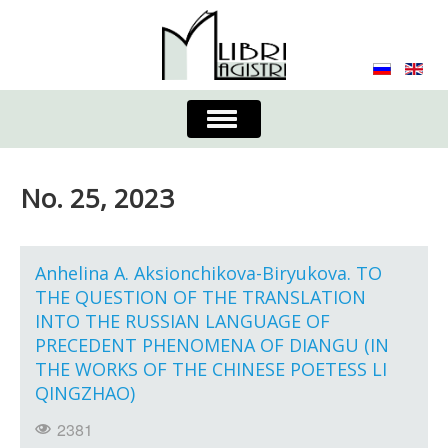
Toggle
Navigation
About the Journal
Contacts
Editorial Board
No. 25, 2023
Journal
Submission Requirements
Process for Submission & Publication
Anhelina A. Aksionchikova-Biryukova. TO
THE QUESTION OF THE TRANSLATION
Publishing Ethics & Peer Reviewing
Publisher
INTO THE RUSSIAN LANGUAGE OF
PRECEDENT PHENOMENA OF DIANGU (IN
Authors list
THE WORKS OF THE CHINESE POETESS LI
QINGZHAO)
2381