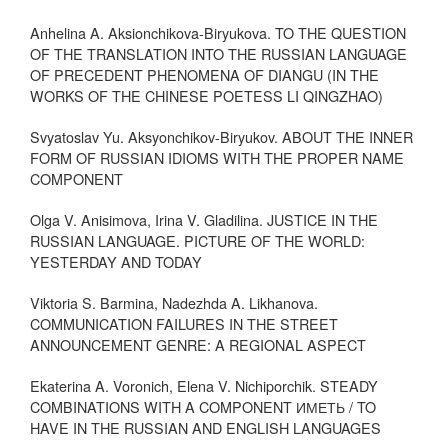
Anhelina A. Aksionchikova-Biryukova. TO THE QUESTION
OF THE TRANSLATION INTO THE RUSSIAN LANGUAGE
OF PRECEDENT PHENOMENA OF DIANGU (IN THE
WORKS OF THE CHINESE POETESS LI QINGZHAO)
Svyatoslav Yu. Aksyonchikov-Biryukov. ABOUT THE INNER
FORM OF RUSSIAN IDIOMS WITH THE PROPER NAME
COMPONENT
Olga V. Anisimova, Irina V. Gladilina. JUSTICE IN THE
RUSSIAN LANGUAGE. PICTURE OF THE WORLD:
YESTERDAY AND TODAY
Viktoria S. Barmina, Nadezhda A. Likhanova.
COMMUNICATION FAILURES IN THE STREET
ANNOUNCEMENT GENRE: A REGIONAL ASPECT
Ekaterina A. Voronich, Elena V. Nichiporchik. STEADY
COMBINATIONS WITH A COMPONENT ИМЕТЬ / TO
HAVE IN THE RUSSIAN AND ENGLISH LANGUAGES