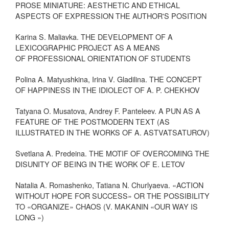
PROSE MINIATURE: AESTHETIC AND ETHICAL
ASPECTS OF EXPRESSION THE AUTHOR'S POSITION
Karina S. Maliavka. THE DEVELOPMENT OF A
LEXICOGRAPHIC PROJECT AS A MEANS
OF PROFESSIONAL ORIENTATION OF STUDENTS
Polina A. Matyushkina, Irina V. Gladilina. THE CONCEPT
OF HAPPINESS IN THE IDIOLECT OF A. P. CHEKHOV
Tatyana O. Musatova, Andrey F. Panteleev. A PUN AS A
FEATURE OF THE POSTMODERN TEXT (AS
ILLUSTRATED IN THE WORKS OF A. ASTVATSATUROV)
Svetlana A. Predeina. THE MOTIF OF OVERCOMING THE
DISUNITY OF BEING IN THE WORK OF E. LETOV
Natalia A. Romashenko, Tatiana N. Churlyaeva. «ACTION
WITHOUT HOPE FOR SUCCESS» OR THE POSSIBILITY
TO «ORGANIZE» CHAOS (V. MAKANIN «OUR WAY IS
LONG »)