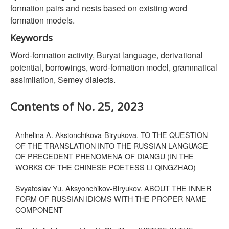
formation pairs and nests based on existing word
formation models.
Keywords
Word-formation activity, Buryat language, derivational
potential, borrowings, word-formation model, grammatical
assimilation, Semey dialects.
Contents of No. 25, 2023
Anhelina A. Aksionchikova-Biryukova. TO THE QUESTION
OF THE TRANSLATION INTO THE RUSSIAN LANGUAGE
OF PRECEDENT PHENOMENA OF DIANGU (IN THE
WORKS OF THE CHINESE POETESS LI QINGZHAO)
Svyatoslav Yu. Aksyonchikov-Biryukov. ABOUT THE INNER
FORM OF RUSSIAN IDIOMS WITH THE PROPER NAME
COMPONENT