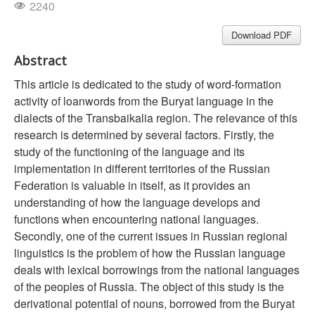
2240
Download PDF
Abstract
This article is dedicated to the study of word-formation
activity of loanwords from the Buryat language in the
dialects of the Transbaikalia region. The relevance of this
research is determined by several factors. Firstly, the
study of the functioning of the language and its
implementation in different territories of the Russian
Federation is valuable in itself, as it provides an
understanding of how the language develops and
functions when encountering national languages.
Secondly, one of the current issues in Russian regional
linguistics is the problem of how the Russian language
deals with lexical borrowings from the national languages
of the peoples of Russia. The object of this study is the
derivational potential of nouns, borrowed from the Buryat