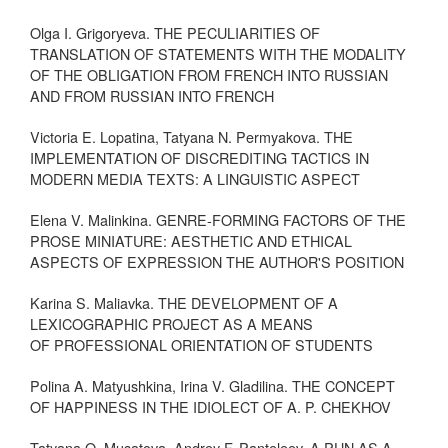
Olga I. Grigoryeva. THE PECULIARITIES OF
TRANSLATION OF STATEMENTS WITH THE MODALITY
OF THE OBLIGATION FROM FRENCH INTO RUSSIAN
AND FROM RUSSIAN INTO FRENCH
Victoria E. Lopatina, Tatyana N. Permyakova. THE
IMPLEMENTATION OF DISCREDITING TACTICS IN
MODERN MEDIA TEXTS: A LINGUISTIC ASPECT
Elena V. Malinkina. GENRE-FORMING FACTORS OF THE
PROSE MINIATURE: AESTHETIC AND ETHICAL
ASPECTS OF EXPRESSION THE AUTHOR'S POSITION
Karina S. Maliavka. THE DEVELOPMENT OF A
LEXICOGRAPHIC PROJECT AS A MEANS
OF PROFESSIONAL ORIENTATION OF STUDENTS
Polina A. Matyushkina, Irina V. Gladilina. THE CONCEPT
OF HAPPINESS IN THE IDIOLECT OF A. P. CHEKHOV
Tatyana O. Musatova, Andrey F. Panteleev. A PUN AS A