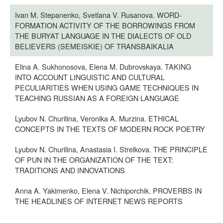
Ivan M. Stepanenko, Svetlana V. Rusanova. WORD-
FORMATION ACTIVITY OF THE BORROWINGS FROM
THE BURYAT LANGUAGE IN THE DIALECTS OF OLD
BELIEVERS (SEMEISKIE) OF TRANSBAIKALIA
Elina A. Sukhonosova, Elena M. Dubrovskaya. TAKING
INTO ACCOUNT LINGUISTIC AND CULTURAL
PECULIARITIES WHEN USING GAME TECHNIQUES IN
TEACHING RUSSIAN AS A FOREIGN LANGUAGE
Lyubov N. Churilina, Veronika A. Murzina. ETHICAL
CONCEPTS IN THE TEXTS OF MODERN ROCK POETRY
Lyubov N. Churilina, Anastasia I. Strelkova. THE PRINCIPLE
OF PUN IN THE ORGANIZATION OF THE TEXT:
TRADITIONS AND INNOVATIONS
Anna A. Yakimenko, Elena V. Nichiporchik. PROVERBS IN
THE HEADLINES OF INTERNET NEWS REPORTS