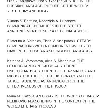
Olga V. Anisimova, Irina V. Gladilina. JUSTICE IN THE
RUSSIAN LANGUAGE. PICTURE OF THE WORLD:
YESTERDAY AND TODAY
Viktoria S. Barmina, Nadezhda A. Likhanova.
COMMUNICATION FAILURES IN THE STREET
ANNOUNCEMENT GENRE: A REGIONAL ASPECT
Ekaterina A. Voronich, Elena V. Nichiporchik. STEADY
COMBINATIONS WITH A COMPONENT ИМЕТЬ / TO
HAVE IN THE RUSSIAN AND ENGLISH LANGUAGES
Katerina A. Vorontsova, Alina S. Mandrueva. THE
LEXICOGRAPHIC PROJECT: «A STUDENT
UNDERSTANDS A STUDENT BETTER»: MACRO- AND
MICROSTRUCTURE OF THE DICTIONARY AND THE
TARGET AUDIENCE AS AN INDICATOR OF THE
EFFECTIVENESS OF THE PRODUCT
Maria M. Glazova. AN ESSAY IN THE WORKS OF VAS. IV.
NEMIROVICH-DANCHENKO IN THE CONTEXT OF THE
WORLD LITERARY PROCESS