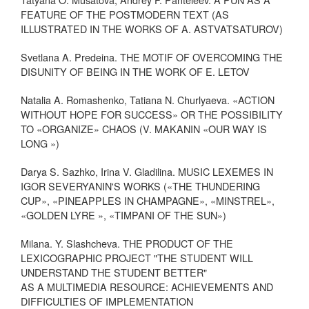
FEATURE OF THE POSTMODERN TEXT (AS
ILLUSTRATED IN THE WORKS OF A. ASTVATSATUROV)
Svetlana A. Predeina. THE MOTIF OF OVERCOMING THE
DISUNITY OF BEING IN THE WORK OF E. LETOV
Natalia A. Romashenko, Tatiana N. Churlyaeva. «ACTION
WITHOUT HOPE FOR SUCCESS» OR THE POSSIBILITY
TO «ORGANIZE» CHAOS (V. MAKANIN «OUR WAY IS
LONG »)
Darya S. Sazhko, Irina V. Gladilina. MUSIC LEXEMES IN
IGOR SEVERYANIN'S WORKS («THE THUNDERING
CUP», «PINEAPPLES IN CHAMPAGNE», «MINSTREL»,
«GOLDEN LYRE », «TIMPANI OF THE SUN»)
Milana. Y. Slashcheva. THE PRODUCT OF THE
LEXICOGRAPHIC PROJECT "THE STUDENT WILL
UNDERSTAND THE STUDENT BETTER"
AS A MULTIMEDIA RESOURCE: ACHIEVEMENTS AND
DIFFICULTIES OF IMPLEMENTATION