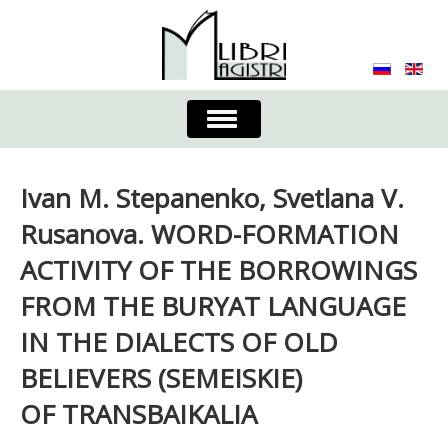
Toggle
Navigation
About the Journal
Contacts
Editorial Board
Ivan M. Stepanenko, Svetlana V.
Journal
Submission Requirements
Rusanova. WORD-FORMATION
ACTIVITY OF THE BORROWINGS
Process for Submission & Publication
FROM THE BURYAT LANGUAGE
Publishing Ethics & Peer Reviewing
Publisher
IN THE DIALECTS OF OLD
Authors list
BELIEVERS (SEMEISKIE)
OF TRANSBAIKALIA