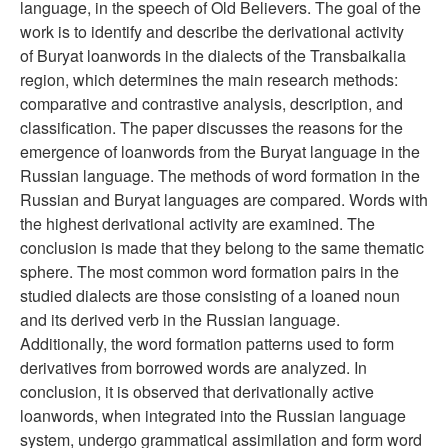
language, in the speech of Old Believers. The goal of the
work is to identify and describe the derivational activity
of Buryat loanwords in the dialects of the Transbaikalia
region, which determines the main research methods:
comparative and contrastive analysis, description, and
classification. The paper discusses the reasons for the
emergence of loanwords from the Buryat language in the
Russian language. The methods of word formation in the
Russian and Buryat languages are compared. Words with
the highest derivational activity are examined. The
conclusion is made that they belong to the same thematic
sphere. The most common word formation pairs in the
studied dialects are those consisting of a loaned noun
and its derived verb in the Russian language.
Additionally, the word formation patterns used to form
derivatives from borrowed words are analyzed. In
conclusion, it is observed that derivationally active
loanwords, when integrated into the Russian language
system, undergo grammatical assimilation and form word