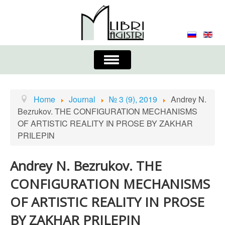
Toggle
Navigation
About the Journal
Contacts
Editorial Board
Home
Journal
№ 3 (9), 2019
Andrey N.
Bezrukov. THE CONFIGURATION MECHANISMS
Journal
Submission Requirements
OF ARTISTIC REALITY IN PROSE BY ZAKHAR
PRILEPIN
Process for Submission & Publication
Publishing Ethics & Peer Reviewing
Publisher
Andrey N. Bezrukov. THE
CONFIGURATION MECHANISMS
Authors list
OF ARTISTIC REALITY IN PROSE
BY ZAKHAR PRILEPIN