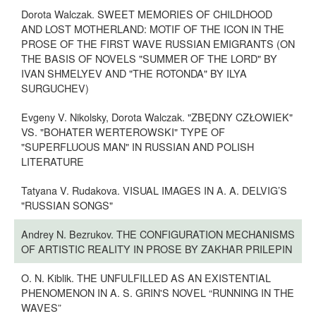
Dorota Walczak. SWEET MEMORIES OF CHILDHOOD
AND LOST MOTHERLAND: MOTIF OF THE ICON IN THE
PROSE OF THE FIRST WAVE RUSSIAN EMIGRANTS (ON
THE BASIS OF NOVELS "SUMMER OF THE LORD" BY
IVAN SHMELYEV AND "THE ROTONDA" BY ILYA
SURGUCHEV)
Evgeny V. Nikolsky, Dorota Walczak. "ZBĘDNY CZŁOWIEK"
VS. "BOHATER WERTEROWSKI" TYPE OF
"SUPERFLUOUS MAN" IN RUSSIAN AND POLISH
LITERATURE
Tatyana V. Rudakova. VISUAL IMAGES IN A. A. DELVIG’S
"RUSSIAN SONGS"
Andrey N. Bezrukov. THE CONFIGURATION MECHANISMS
OF ARTISTIC REALITY IN PROSE BY ZAKHAR PRILEPIN
O. N. Kiblik. THE UNFULFILLED AS AN EXISTENTIAL
PHENOMENON IN A. S. GRIN'S NOVEL “RUNNING IN THE
WAVES”