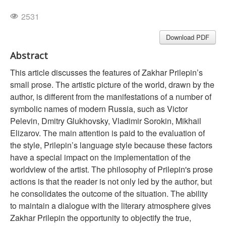
2531
Download PDF
Abstract
This article discusses the features of Zakhar Prilepin’s
small prose. The artistic picture of the world, drawn by the
author, is different from the manifestations of a number of
symbolic names of modern Russia, such as Victor
Pelevin, Dmitry Glukhovsky, Vladimir Sorokin, Mikhail
Elizarov. The main attention is paid to the evaluation of
the style, Prilepin’s language style because these factors
have a special impact on the implementation of the
worldview of the artist. The philosophy of Prilepin's prose
actions is that the reader is not only led by the author, but
he consolidates the outcome of the situation. The ability
to maintain a dialogue with the literary atmosphere gives
Zakhar Prilepin the opportunity to objectify the true,