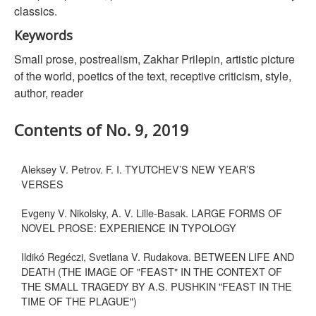
classics.
Keywords
Small prose, postrealism, Zakhar Prilepin, artistic picture
of the world, poetics of the text, receptive criticism, style,
author, reader
Contents of No. 9, 2019
Aleksey V. Petrov. F. I. TYUTCHEV’S NEW YEAR’S
VERSES
Evgeny V. Nikolsky, A. V. Lille-Basak. LARGE FORMS OF
NOVEL PROSE: EXPERIENCE IN TYPOLOGY
Ildikó Regéczi, Svetlana V. Rudakova. BETWEEN LIFE AND
DEATH (THE IMAGE OF "FEAST" IN THE CONTEXT OF
THE SMALL TRAGEDY BY A.S. PUSHKIN "FEAST IN THE
TIME OF THE PLAGUE")