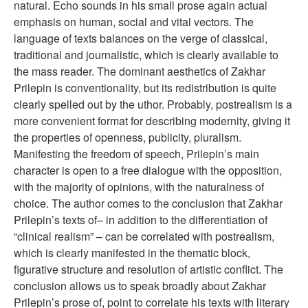
natural. Echo sounds in his small prose again actual
emphasis on human, social and vital vectors. The
language of texts balances on the verge of classical,
traditional and journalistic, which is clearly available to
the mass reader. The dominant aesthetics of Zakhar
Prilepin is conventionality, but its redistribution is quite
clearly spelled out by the uthor. Probably, postrealism is a
more convenient format for describing modernity, giving it
the properties of openness, publicity, pluralism.
Manifesting the freedom of speech, Prilepin’s main
character is open to a free dialogue with the opposition,
with the majority of opinions, with the naturalness of
choice. The author comes to the conclusion that Zakhar
Prilepin’s texts of– in addition to the differentiation of
“clinical realism” – can be correlated with postrealism,
which is clearly manifested in the thematic block,
figurative structure and resolution of artistic conflict. The
conclusion allows us to speak broadly about Zakhar
Prilepin’s prose of, point to correlate his texts with literary