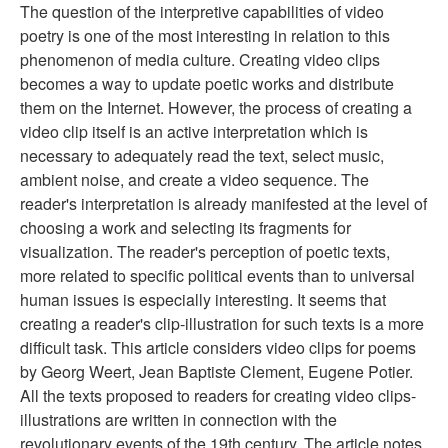
The question of the interpretive capabilities of video
poetry is one of the most interesting in relation to this
phenomenon of media culture. Creating video clips
becomes a way to update poetic works and distribute
them on the Internet. However, the process of creating a
video clip itself is an active interpretation which is
necessary to adequately read the text, select music,
ambient noise, and create a video sequence. The
reader's interpretation is already manifested at the level of
choosing a work and selecting its fragments for
visualization. The reader's perception of poetic texts,
more related to specific political events than to universal
human issues is especially interesting. It seems that
creating a reader's clip-illustration for such texts is a more
difficult task. This article considers video clips for poems
by Georg Weert, Jean Baptiste Clement, Eugene Potier.
All the texts proposed to readers for creating video clips-
illustrations are written in connection with the
revolutionary events of the 19th century. The article notes