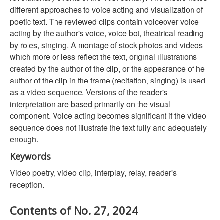
different approaches to voice acting and visualization of
poetic text. The reviewed clips contain voiceover voice
acting by the author's voice, voice bot, theatrical reading
by roles, singing. A montage of stock photos and videos
which more or less reflect the text, original illustrations
created by the author of the clip, or the appearance of he
author of the clip in the frame (recitation, singing) is used
as a video sequence. Versions of the reader's
interpretation are based primarily on the visual
component. Voice acting becomes significant if the video
sequence does not illustrate the text fully and adequately
enough.
Keywords
Video poetry, video clip, interplay, relay, reader's
reception.
Contents of No. 27, 2024