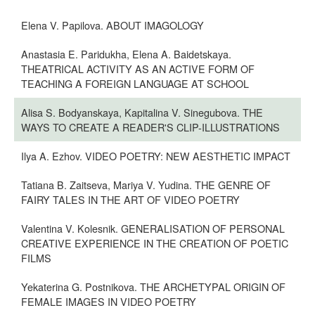
Elena V. Papilova. ABOUT IMAGOLOGY
Anastasia E. Paridukha, Elena A. Baidetskaya.
THEATRICAL ACTIVITY AS AN ACTIVE FORM OF
TEACHING A FOREIGN LANGUAGE AT SCHOOL
Alisa S. Bodyanskaya, Kapitalina V. Sinegubova. THE
WAYS TO CREATE A READER'S CLIP-ILLUSTRATIONS
Ilya A. Ezhov. VIDEO POETRY: NEW AESTHETIC IMPACT
Tatiana B. Zaitseva, Mariya V. Yudina. THE GENRE OF
FAIRY TALES IN THE ART OF VIDEO POETRY
Valentina V. Kolesnik. GENERALISATION OF PERSONAL
CREATIVE EXPERIENCE IN THE CREATION OF POETIC
FILMS
Yekaterina G. Postnikova. THE ARCHETYPAL ORIGIN OF
FEMALE IMAGES IN VIDEO POETRY