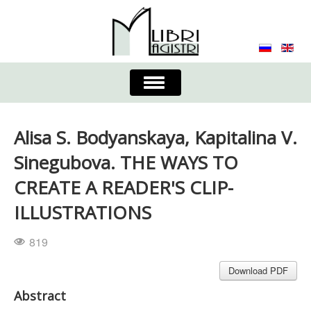
Toggle
Navigation
About the Journal
Contacts
Editorial Board
Alisa S. Bodyanskaya, Kapitalina V.
Journal
Submission Requirements
Sinegubova. THE WAYS TO
CREATE A READER'S CLIP-
Process for Submission & Publication
ILLUSTRATIONS
Publishing Ethics & Peer Reviewing
Publisher
819
Authors list
Download PDF
Abstract