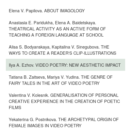
Elena V. Papilova. ABOUT IMAGOLOGY
Anastasia E. Paridukha, Elena A. Baidetskaya.
THEATRICAL ACTIVITY AS AN ACTIVE FORM OF
TEACHING A FOREIGN LANGUAGE AT SCHOOL
Alisa S. Bodyanskaya, Kapitalina V. Sinegubova. THE
WAYS TO CREATE A READER'S CLIP-ILLUSTRATIONS
Ilya A. Ezhov. VIDEO POETRY: NEW AESTHETIC IMPACT
Tatiana B. Zaitseva, Mariya V. Yudina. THE GENRE OF
FAIRY TALES IN THE ART OF VIDEO POETRY
Valentina V. Kolesnik. GENERALISATION OF PERSONAL
CREATIVE EXPERIENCE IN THE CREATION OF POETIC
FILMS
Yekaterina G. Postnikova. THE ARCHETYPAL ORIGIN OF
FEMALE IMAGES IN VIDEO POETRY