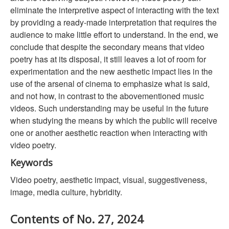
eliminate the interpretive aspect of interacting with the text
by providing a ready-made interpretation that requires the
audience to make little effort to understand. In the end, we
conclude that despite the secondary means that video
poetry has at its disposal, it still leaves a lot of room for
experimentation and the new aesthetic impact lies in the
use of the arsenal of cinema to emphasize what is said,
and not how, in contrast to the abovementioned music
videos. Such understanding may be useful in the future
when studying the means by which the public will receive
one or another aesthetic reaction when interacting with
video poetry.
Keywords
Video poetry, aesthetic impact, visual, suggestiveness,
image, media culture, hybridity.
Contents of No. 27, 2024