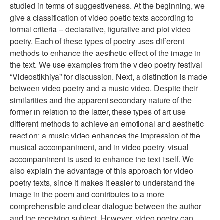
studied in terms of suggestiveness. At the beginning, we
give a classification of video poetic texts according to
formal criteria – declarative, figurative and plot video
poetry. Each of these types of poetry uses different
methods to enhance the aesthetic effect of the image in
the text. We use examples from the video poetry festival
“Videostikhiya” for discussion. Next, a distinction is made
between video poetry and a music video. Despite their
similarities and the apparent secondary nature of the
former in relation to the latter, these types of art use
different methods to achieve an emotional and aesthetic
reaction: a music video enhances the impression of the
musical accompaniment, and in video poetry, visual
accompaniment is used to enhance the text itself. We
also explain the advantage of this approach for video
poetry texts, since it makes it easier to understand the
image in the poem and contributes to a more
comprehensible and clear dialogue between the author
and the receiving subject. However, video poetry can