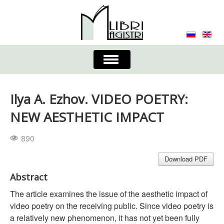
Toggle
Navigation
About the Journal
Contacts
Editorial Board
Ilya A. Ezhov. VIDEO POETRY:
Journal
Submission Requirements
NEW AESTHETIC IMPACT
Process for Submission & Publication
890
Publishing Ethics & Peer Reviewing
Publisher
Download PDF
Abstract
Authors list
The article examines the issue of the aesthetic impact of
video poetry on the receiving public. Since video poetry is
a relatively new phenomenon, it has not yet been fully