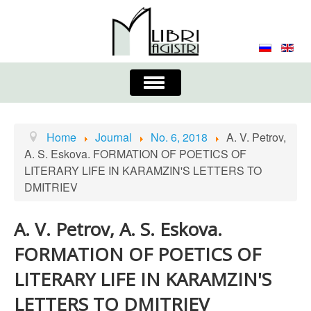
Toggle
Navigation
About the Journal
Contacts
Editorial Board
Home
Journal
No. 6, 2018
A. V. Petrov,
A. S. Eskova. FORMATION OF POETICS OF
Journal
Submission Requirements
LITERARY LIFE IN KARAMZIN'S LETTERS TO
DMITRIEV
Process for Submission & Publication
Publishing Ethics & Peer Reviewing
Publisher
A. V. Petrov, A. S. Eskova.
FORMATION OF POETICS OF
Authors list
LITERARY LIFE IN KARAMZIN'S
LETTERS TO DMITRIEV