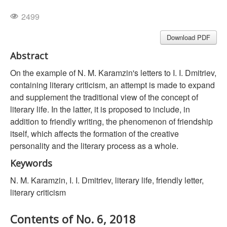
2499
Download PDF
Abstract
On the example of N. M. Karamzin's letters to I. I. Dmitriev,
containing literary criticism, an attempt is made to expand
and supplement the traditional view of the concept of
literary life. In the latter, it is proposed to include, in
addition to friendly writing, the phenomenon of friendship
itself, which affects the formation of the creative
personality and the literary process as a whole.
Keywords
N. M. Karamzin, I. I. Dmitriev, literary life, friendly letter,
literary criticism
Contents of No. 6, 2018