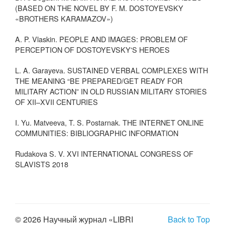
(BASED ON THE NOVEL BY F. M. DOSTOYEVSKY
«BROTHERS KARAMAZOV»)
A. P. Vlaskin. PEOPLE AND IMAGES: PROBLEM OF
PERCEPTION OF DOSTOYEVSKY'S HEROES
L. A. Garayevа. SUSTAINED VERBAL COMPLEXES WITH
THE MEANING “BE PREPARED/GET READY FOR
MILITARY ACTION” IN OLD RUSSIAN MILITARY STORIES
OF XII–XVII CENTURIES
I. Yu. Matveeva, T. S. Postarnak. THE INTERNET ONLINE
COMMUNITIES: BIBLIOGRAPHIC INFORMATION
Rudakova S. V. XVI INTERNATIONAL CONGRESS OF
SLAVISTS 2018
© 2026 Научный журнал «LIBRI
Back to Top