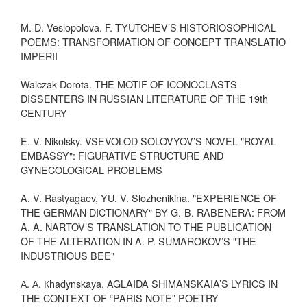
M. D. Veslopolova. F. TYUTCHEV’S HISTORIOSOPHICAL
POEMS: TRANSFORMATION OF CONCEPT TRANSLATIO
IMPERII
Walczak Dorota. THE MOTIF OF ICONOCLASTS-
DISSENTERS IN RUSSIAN LITERATURE OF THE 19th
CENTURY
E. V. Nikolsky. VSEVOLOD SOLOVYOV’S NOVEL "ROYAL
EMBASSY": FIGURATIVE STRUCTURE AND
GYNECOLOGICAL PROBLEMS
A. V. Rastyagaev, YU. V. Slozhenikina. "EXPERIENCE OF
THE GERMAN DICTIONARY" BY G.-B. RABENERA: FROM
A. A. NARTOV’S TRANSLATION TO THE PUBLICATION
OF THE ALTERATION IN A. P. SUMAROKOV’S "THE
INDUSTRIOUS BEE"
А. А. Кhadynskaya. AGLAIDA SHIMANSKAIA’S LYRICS IN
THE CONTEXT OF “PARIS NOTE” POETRY