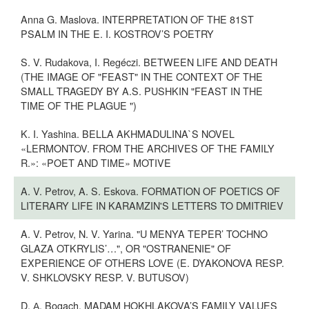
Anna G. Maslova. INTERPRETATION OF THE 81ST
PSALM IN THE E. I. KOSTROV’S POETRY
S. V. Rudakova, I. Regéczi. BETWEEN LIFE AND DEATH
(THE IMAGE OF "FEAST" IN THE CONTEXT OF THE
SMALL TRAGEDY BY A.S. PUSHKIN "FEAST IN THE
TIME OF THE PLAGUE ")
K. I. Yashina. BELLA AKHMADULINA`S NOVEL
«LERMONTOV. FROM THE ARCHIVES OF THE FAMILY
R.»: «POET AND TIME» MOTIVE
A. V. Petrov, A. S. Eskova. FORMATION OF POETICS OF
LITERARY LIFE IN KARAMZIN'S LETTERS TO DMITRIEV
A. V. Petrov, N. V. Yarina. "U MENYA TEPER’ TOCHNO
GLAZA OTKRYLIS’…", OR "OSTRANENIE" OF
EXPERIENCE OF OTHERS LOVE (E. DYAKONOVA RESP.
V. SHKLOVSKY RESP. V. BUTUSOV)
D. А. Bogach. MADAM HOKHLAKOVA’S FAMILY VALUES