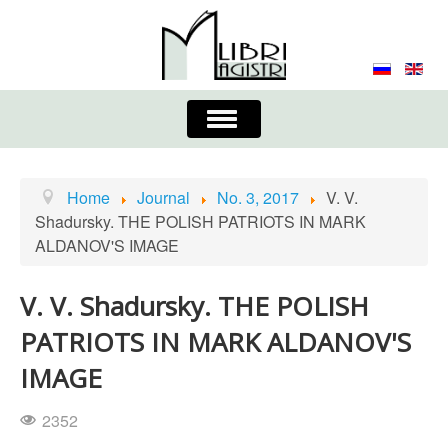
Toggle
Navigation
About the Journal
Contacts
Editorial Board
Home
Journal
No. 3, 2017
V. V.
Shadursky. THE POLISH PATRIOTS IN MARK
Journal
Submission Requirements
ALDANOV'S IMAGE
Process for Submission & Publication
V. V. Shadursky. THE POLISH
Publishing Ethics & Peer Reviewing
Publisher
PATRIOTS IN MARK ALDANOV'S
Authors list
IMAGE
2352