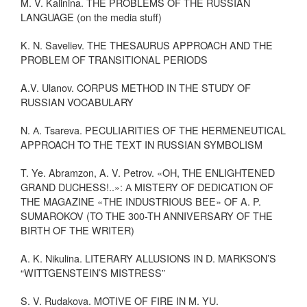
M. V. Kalinina. THE PROBLEMS OF THE RUSSIAN
LANGUAGE (on the media stuff)
K. N. Saveliev. THE THESAURUS APPROACH AND THE
PROBLEM OF TRANSITIONAL PERIODS
A.V. Ulanov. CORPUS METHOD IN THE STUDY OF
RUSSIAN VOCABULARY
N. А. Tsareva. PECULIARITIES OF THE HERMENEUTICAL
APPROACH TO THE TEXT IN RUSSIAN SYMBOLISM
T. Ye. Abramzon, A. V. Petrov. «OH, THE ENLIGHTENED
GRAND DUCHESS!..»: А MISTERY OF DEDICATION OF
THE MAGAZINE «THE INDUSTRIOUS BEE» OF A. P.
SUMAROKOV (TO THE 300-TH ANNIVERSARY OF THE
BIRTH OF THE WRITER)
A. K. Nikulina. LITERARY ALLUSIONS IN D. MARKSON’S
“WITTGENSTEIN’S MISTRESS”
S. V. Rudakova. MOTIVE OF FIRE IN M. YU.