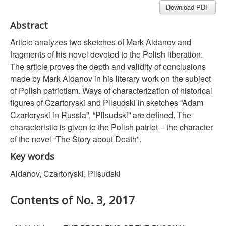
Download PDF
Abstract
Article analyzes two sketches of Mark Aldanov and
fragments of his novel devoted to the Polish liberation.
The article proves the depth and validity of conclusions
made by Mark Aldanov in his literary work on the subject
of Polish patriotism. Ways of characterization of historical
figures of Czartoryski and Pilsudski in sketches “Adam
Czartoryski in Russia”, “Pilsudski” are defined. The
characteristic is given to the Polish patriot – the character
of the novel “The Story about Death”.
Key words
Aldanov, Czartoryski, Pilsudski
Contents of No. 3, 2017