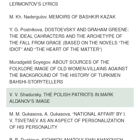
LERMONTOV'S LYRICS
M. Kh. Nadergulov. MEMOIRS OF BASHKIR KAZAK
Y. G. Postnikova. DOSTOEVSKY AND GRAHAM GREENE:
THE IDEAL CAHRACTERS AND THE ARCHETYPE OF
THE FALL FROM GRACE (BASED ON THE NOVELS “THE
IDIOT” AND “THE HEART OF THE MATTER”)
Muradgeldi Soyegov. ABOUT SOURCES OF THE
FOLKLORE IMAGE OF OLD WOMEN-VILLAINS AGAINST
THE BACKGROUND OF THE HISTORY OF TURKMEN
BAHSHI-STORYTELLERS
V. V. Shadursky. THE POLISH PATRIOTS IN MARK
ALDANOV'S IMAGE
M. M. Gukasova, A. Gukasova. “NATIONAL AFFAIR” BY I.
V. TSVETAEV AS AN ASPECT OF PERSONALIZATION
OF HIS PERSONALITY
B. B. Duakieva. KICHIKOV ANATOLY SHALKHAKOVICH