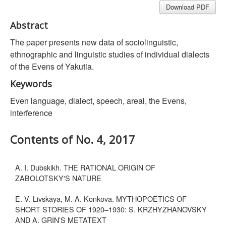
Download PDF
Abstract
The paper presents new data of sociolinguistic,
ethnographic and linguistic studies of individual dialects
of the Evens of Yakutia.
Keywords
Even language, dialect, speech, areal, the Evens,
interference
Contents of No. 4, 2017
A. I. Dubskikh. THE RATIONAL ORIGIN OF
ZABOLOTSKY'S NATURE
E. V. Livskaya, M. A. Konkova. MYTHOPOETICS OF
SHORT STORIES OF 1920–1930: S. KRZHYZHANOVSKY
AND A. GRIN’S METATEXT