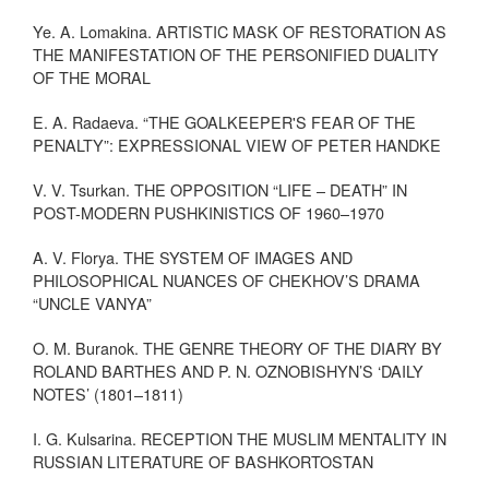
Ye. A. Lomakina. ARTISTIC MASK OF RESTORATION AS
THE MANIFESTATION OF THE PERSONIFIED DUALITY
OF THE MORAL
E. A. Radaeva. “THE GOALKEEPER'S FEAR OF THE
PENALTY”: EXPRESSIONAL VIEW OF PETER HANDKE
V. V. Tsurkan. THE OPPOSITION “LIFE – DEATH” IN
POST-MODERN PUSHKINISTICS OF 1960–1970
A. V. Florya. THE SYSTEM OF IMAGES AND
PHILOSOPHICAL NUANCES OF CHEKHOV’S DRAMA
“UNCLE VANYA”
O. M. Buranok. THE GENRE THEORY OF THE DIARY BY
ROLAND BARTHES AND P. N. OZNOBISHYN’S ‘DAILY
NOTES’ (1801–1811)
I. G. Kulsarina. RECEPTION THE MUSLIM MENTALITY IN
RUSSIAN LITERATURE OF BASHKORTOSTAN