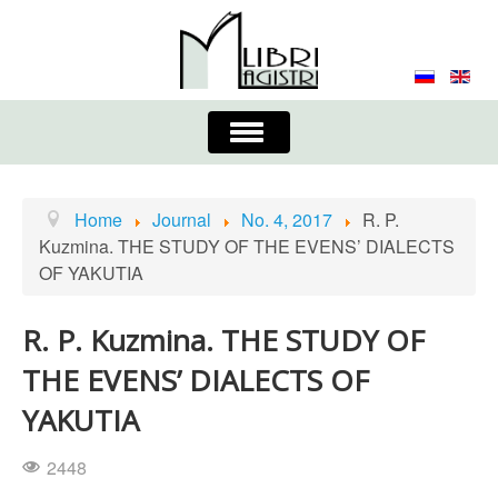
Toggle
Navigation
About the Journal
Contacts
Editorial Board
Home
Journal
No. 4, 2017
R. P.
Kuzmina. THE STUDY OF THE EVENS’ DIALECTS
Journal
Submission Requirements
OF YAKUTIA
Process for Submission & Publication
R. P. Kuzmina. THE STUDY OF
Publishing Ethics & Peer Reviewing
Publisher
THE EVENS’ DIALECTS OF
Authors list
YAKUTIA
2448