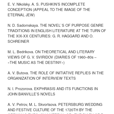
E. V. Nikolsky. A. S. PUSHKIN’S INCOMPLETE
CONCEPTION (APPEAL TO THE IMAGE OF THE
ETERNAL JEW)
N. D. Sadomskaya. THE NOVEL`S OF PURPOSE GENRE
TRADITIONS IN ENGLISH LITERATURE AT THE TURN OF
THE XIX-XX CENTURIES: G. R. HAGGARD AND O.
SCHREINER
M. L. Bedrikova. ON THEORETICAL AND LITERARY
VIEWS OF G. V. SVIRIDOV (DIARIES OF 1960–80s –
«THE MUSIC AS THE DESTINY»)
A. V. Butova. THE ROLE OF INITIATIVE REPLIES IN THE
ORGANIZATION OF INTERVIEW TEXTS
N. I. Prozorova. EKPHRASIS AND ITS FUNCTIONS IN
JOHN BANVILLE’S NOVELS
A. V. Petrov, M. L. Skvortsova. PETERSBURG WEDDING
AND FESTIVE CULTURE OF THE 1720TH BY THE