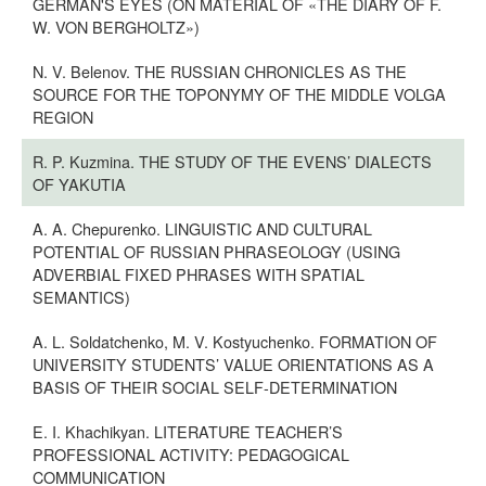
GERMAN'S EYES (ON MATERIAL OF «THE DIARY OF F.
W. VON BERGHOLTZ»)
N. V. Belenov. THE RUSSIAN CHRONICLES AS THE
SOURCE FOR THE TOPONYMY OF THE MIDDLE VOLGA
REGION
R. P. Kuzmina. THE STUDY OF THE EVENS’ DIALECTS
OF YAKUTIA
A. A. Chepurenko. LINGUISTIC AND CULTURAL
POTENTIAL OF RUSSIAN PHRASEOLOGY (USING
ADVERBIAL FIXED PHRASES WITH SPATIAL
SEMANTICS)
A. L. Soldatchenko, M. V. Kostyuchenko. FORMATION OF
UNIVERSITY STUDENTS’ VALUE ORIENTATIONS AS A
BASIS OF THEIR SOCIAL SELF-DETERMINATION
E. I. Khachikyan. LITERATURE TEACHER’S
PROFESSIONAL ACTIVITY: PEDAGOGICAL
COMMUNICATION