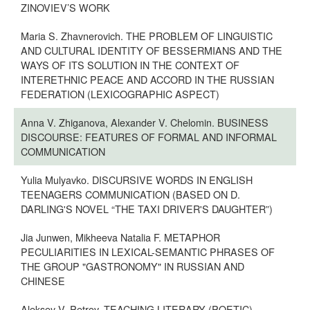
ZINOVIEV’S WORK
Maria S. Zhavnerovich. THE PROBLEM OF LINGUISTIC
AND CULTURAL IDENTITY OF BESSERMIANS AND THE
WAYS OF ITS SOLUTION IN THE CONTEXT OF
INTERETHNIC PEACE AND ACCORD IN THE RUSSIAN
FEDERATION (LEXICOGRAPHIC ASPECT)
Anna V. Zhiganova, Alexander V. Chelomin. BUSINESS
DISCOURSE: FEATURES OF FORMAL AND INFORMAL
COMMUNICATION
Yulia Mulyavko. DISCURSIVE WORDS IN ENGLISH
TEENAGERS COMMUNICATION (BASED ON D.
DARLING'S NOVEL “THE TAXI DRIVER'S DAUGHTER”)
Jia Junwen, Mikheeva Natalia F. METAPHOR
PECULIARITIES IN LEXICAL-SEMANTIC PHRASES OF
THE GROUP "GASTRONOMY" IN RUSSIAN AND
CHINESE
Aleksey V. Petrov. TEACHING LITERARY (POETIC)