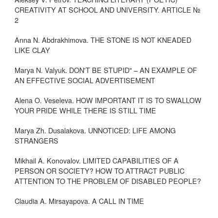
CREATIVITY AT SCHOOL AND UNIVERSITY. ARTICLE №
2
Anna N. Abdrakhimova. THE STONE IS NOT KNEADED
LIKE CLAY
Marya N. Valyuk. DON'T BE STUPID" – AN EXAMPLE OF
AN EFFECTIVE SOCIAL ADVERTISEMENT
Alena O. Veseleva. HOW IMPORTANT IT IS TO SWALLOW
YOUR PRIDE WHILE THERE IS STILL TIME
Marya Zh. Dusalakova. UNNOTICED: LIFE AMONG
STRANGERS
Mikhail A. Konovalov. LIMITED CAPABILITIES OF A
PERSON OR SOCIETY? HOW TO ATTRACT PUBLIC
ATTENTION TO THE PROBLEM OF DISABLED PEOPLE?
Claudia A. Mirsayapova. A CALL IN TIME