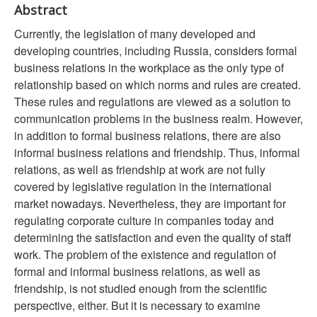
Abstract
Currently, the legislation of many developed and
developing countries, including Russia, considers formal
business relations in the workplace as the only type of
relationship based on which norms and rules are created.
These rules and regulations are viewed as a solution to
communication problems in the business realm. However,
in addition to formal business relations, there are also
informal business relations and friendship. Thus, informal
relations, as well as friendship at work are not fully
covered by legislative regulation in the international
market nowadays. Nevertheless, they are important for
regulating corporate culture in companies today and
determining the satisfaction and even the quality of staff
work. The problem of the existence and regulation of
formal and informal business relations, as well as
friendship, is not studied enough from the scientific
perspective, either. But it is necessary to examine