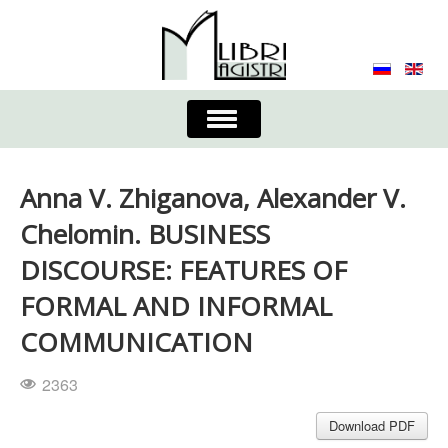
Toggle
Navigation
About the Journal
Contacts
Editorial Board
Anna V. Zhiganova, Alexander V.
Journal
Submission Requirements
Chelomin. BUSINESS
DISCOURSE: FEATURES OF
Process for Submission & Publication
FORMAL AND INFORMAL
Publishing Ethics & Peer Reviewing
Publisher
COMMUNICATION
Authors list
2363
Download PDF