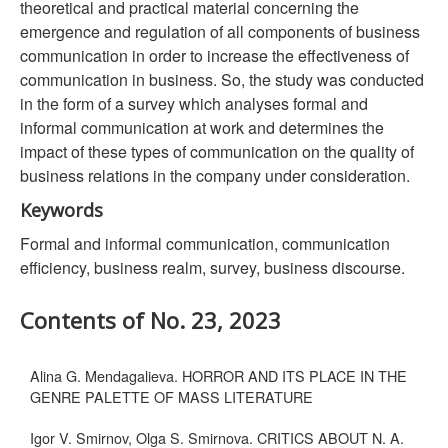
theoretical and practical material concerning the
emergence and regulation of all components of business
communication in order to increase the effectiveness of
communication in business. So, the study was conducted
in the form of a survey which analyses formal and
informal communication at work and determines the
impact of these types of communication on the quality of
business relations in the company under consideration.
Keywords
Formal and informal communication, communication
efficiency, business realm, survey, business discourse.
Contents of No. 23, 2023
Alina G. Mendagalieva. HORROR AND ITS PLACE IN THE
GENRE PALETTE OF MASS LITERATURE
Igor V. Smirnov, Olga S. Smirnova. CRITICS ABOUT N. A.