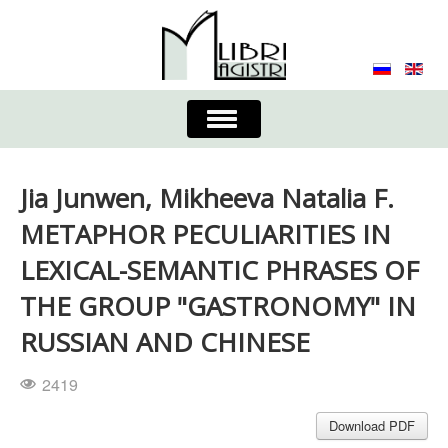
Toggle
Navigation
About the Journal
Contacts
Editorial Board
Jia Junwen, Mikheeva Natalia F.
Journal
Submission Requirements
METAPHOR PECULIARITIES IN
LEXICAL-SEMANTIC PHRASES OF
Process for Submission & Publication
THE GROUP "GASTRONOMY" IN
Publishing Ethics & Peer Reviewing
Publisher
RUSSIAN AND CHINESE
Authors list
2419
Download PDF