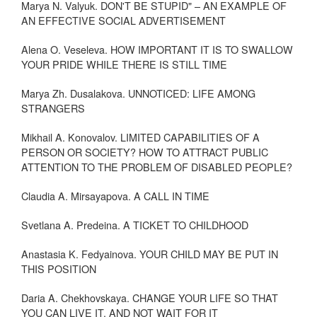
Marya N. Valyuk. DON'T BE STUPID" – AN EXAMPLE OF
AN EFFECTIVE SOCIAL ADVERTISEMENT
Alena O. Veseleva. HOW IMPORTANT IT IS TO SWALLOW
YOUR PRIDE WHILE THERE IS STILL TIME
Marya Zh. Dusalakova. UNNOTICED: LIFE AMONG
STRANGERS
Mikhail A. Konovalov. LIMITED CAPABILITIES OF A
PERSON OR SOCIETY? HOW TO ATTRACT PUBLIC
ATTENTION TO THE PROBLEM OF DISABLED PEOPLE?
Claudia A. Mirsayapova. A CALL IN TIME
Svetlana A. Predeina. A TICKET TO CHILDHOOD
Anastasia K. Fedyainova. YOUR CHILD MAY BE PUT IN
THIS POSITION
Daria A. Chekhovskaya. CHANGE YOUR LIFE SO THAT
YOU CAN LIVE IT, AND NOT WAIT FOR IT