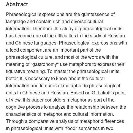
Abstract
Phraseological expressions are the quintessence of
language and contain rich and diverse cultural
information. Therefore, the study of phraseological units
has become one of the difficulties in the study of Russian
and Chinese languages. Phraseological expressions with
a food component are an important part of the
phraseological culture, and most of the words with the
meaning of "gastronomy" use metaphors to express their
figurative meaning. To master the phraseological units
better, it is necessary to know about the cultural
information and features of metaphor in phraseological
units in Chinese and Russian. Based on G. Lakoff's point
of view, this paper considers metaphor as part of the
cognitive process to analyze the relationship between the
characteristics of metaphor and cultural information.
Through a comparative analysis of metaphor differences
in phraseological units with "food" semantics in two