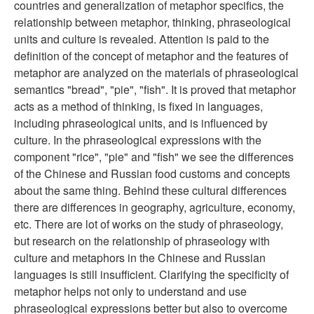
countries and generalization of metaphor specifics, the
relationship between metaphor, thinking, phraseological
units and culture is revealed. Attention is paid to the
definition of the concept of metaphor and the features of
metaphor are analyzed on the materials of phraseological
semantics "bread", "pie", "fish". It is proved that metaphor
acts as a method of thinking, is fixed in languages,
including phraseological units, and is influenced by
culture. In the phraseological expressions with the
component "rice", "pie" and "fish" we see the differences
of the Chinese and Russian food customs and concepts
about the same thing. Behind these cultural differences
there are differences in geography, agriculture, economy,
etc. There are lot of works on the study of phraseology,
but research on the relationship of phraseology with
culture and metaphors in the Chinese and Russian
languages is still insufficient. Clarifying the specificity of
metaphor helps not only to understand and use
phraseological expressions better but also to overcome