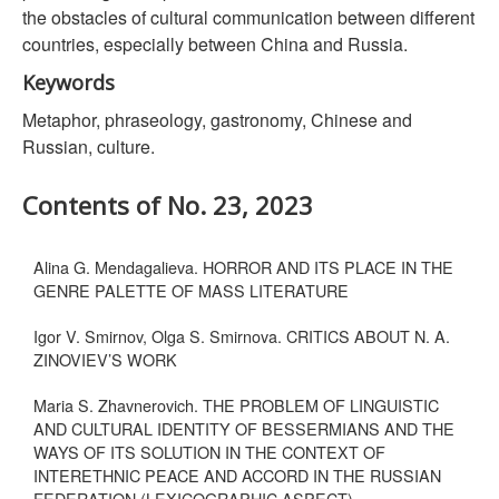
the obstacles of cultural communication between different
countries, especially between China and Russia.
Keywords
Metaphor, phraseology, gastronomy, Chinese and
Russian, culture.
Contents of No. 23, 2023
Alina G. Mendagalieva. HORROR AND ITS PLACE IN THE
GENRE PALETTE OF MASS LITERATURE
Igor V. Smirnov, Olga S. Smirnova. CRITICS ABOUT N. A.
ZINOVIEV’S WORK
Maria S. Zhavnerovich. THE PROBLEM OF LINGUISTIC
AND CULTURAL IDENTITY OF BESSERMIANS AND THE
WAYS OF ITS SOLUTION IN THE CONTEXT OF
INTERETHNIC PEACE AND ACCORD IN THE RUSSIAN
FEDERATION (LEXICOGRAPHIC ASPECT)