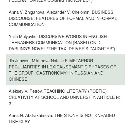
Anna V. Zhiganova, Alexander V. Chelomin. BUSINESS
DISCOURSE: FEATURES OF FORMAL AND INFORMAL
COMMUNICATION
Yulia Mulyavko. DISCURSIVE WORDS IN ENGLISH
TEENAGERS COMMUNICATION (BASED ON D.
DARLING'S NOVEL “THE TAXI DRIVER'S DAUGHTER”)
Jia Junwen, Mikheeva Natalia F. METAPHOR
PECULIARITIES IN LEXICAL-SEMANTIC PHRASES OF
THE GROUP "GASTRONOMY" IN RUSSIAN AND
CHINESE
Aleksey V. Petrov. TEACHING LITERARY (POETIC)
CREATIVITY AT SCHOOL AND UNIVERSITY. ARTICLE №
2
Anna N. Abdrakhimova. THE STONE IS NOT KNEADED
LIKE CLAY